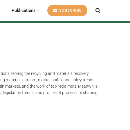
Publications
SUBSCRIBE
ations serving the recycling and materials recovery
ng materials stream, market shifts, and policy trends.
esin markets, and the work of top reclaimers. Meanwhile,
, legislation trends, and profiles of processors shaping