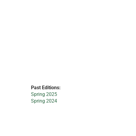
Past Editions:
Spring 2025
Spring 2024