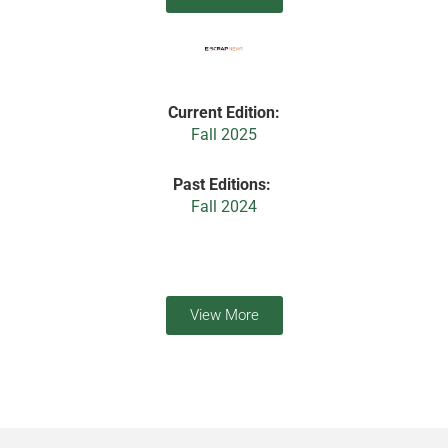
Current Edition:
Fall 2025
Past Editions:
Fall 2024
View More