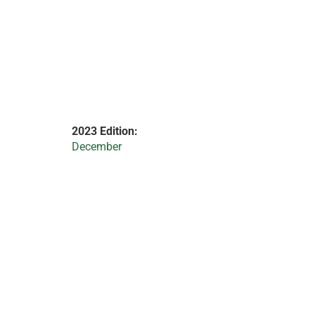
2023 Edition:
December