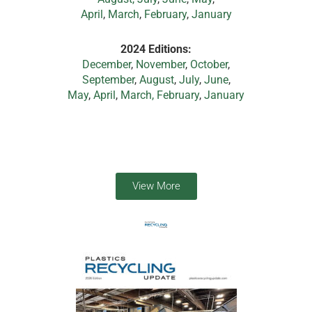
April
,
March
,
February
,
January
2024 Editions:
December
,
November
,
October
,
September
,
August
,
July
,
June
,
May
,
April
,
March,
February
,
January
View More