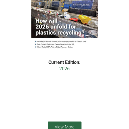
Current Edition:
2026
View More