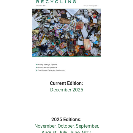
Current Edition:
December 2025
2025 Editions:
November
,
October,
September,
August,
July
,
June
,
May
,