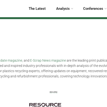
The Latest
Analysis
Conferences
Update magazine
, and
E-Scrap News magazine
are the leading print public
d and inspired industry professionals with in-depth analysis of the evolvi
for plastics recycling experts, offering updates on equipment, recovered r
ecycling and refurbishment professionals, covering technology innovations