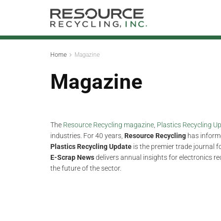
Home
Magazine
Magazine
The
Resource Recycling magazine
,
Plastics Recycling 
industries. For 40 years,
Resource Recycling
has informe
Plastics Recycling Update
is the premier trade journal 
E-Scrap News
delivers annual insights for electronics r
the future of the sector.