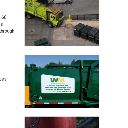
1.68
ts
 through
ices