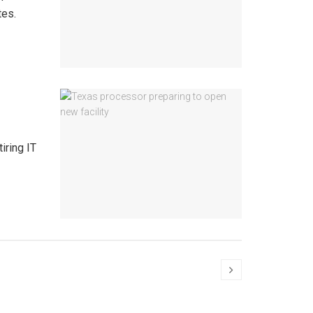
tes.
iring IT