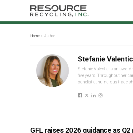
Home
Author
Stefanie Valentic
Stefanie Valentic is an award
five years. Throughout her ca
panelist at numerous trade 
GFL raises 2026 guidance as Q2 