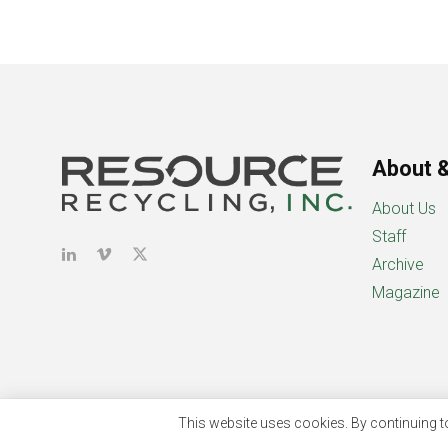
About &
About Us
Staff
Archive
Magazine
This website uses cookies. By continuing to