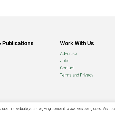
 Publications
Work With Us
Advertise
Jobs
Contact
Terms and Privacy
 use this website you are giving consent to cookies being used. Visit o