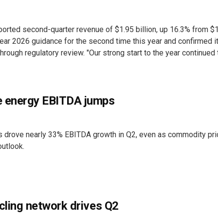
ported second-quarter revenue of $1.95 billion, up 16.3% from $
l-year 2026 guidance for the second time this year and confirmed i
ough regulatory review. "Our strong start to the year continued
e energy EBITDA jumps
 drove nearly 33% EBITDA growth in Q2, even as commodity pr
utlook.
cling network drives Q2