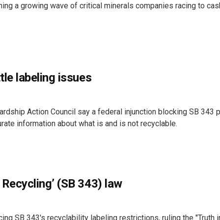
ning a growing wave of critical minerals companies racing to cas
tle labeling issues
ardship Action Council say a federal injunction blocking SB 343
rate information about what is and is not recyclable.
 Recycling’ (SB 343) law
ng SB 343's recyclability labeling restrictions, ruling the "Truth i