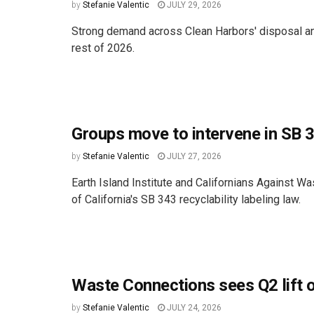
by
Stefanie Valentic
JULY 29, 2026
Strong demand across Clean Harbors' disposal and 
rest of 2026.
Groups move to intervene in SB 3
by
Stefanie Valentic
JULY 27, 2026
Earth Island Institute and Californians Against Wa
of California's SB 343 recyclability labeling law.
Waste Connections sees Q2 lift 
by
Stefanie Valentic
JULY 24, 2026