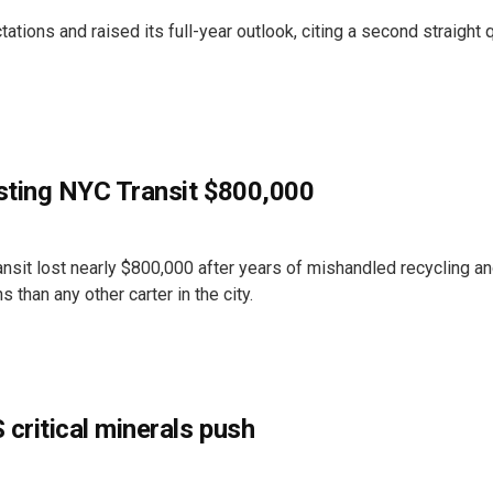
ons and raised its full-year outlook, citing a second straight q
osting NYC Transit $800,000
nsit lost nearly $800,000 after years of mishandled recycling an
 than any other carter in the city.
 critical minerals push