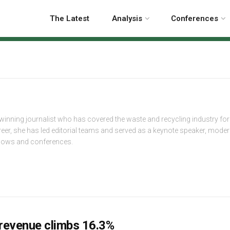
The Latest
Analysis
Conferences
-winning journalist who has covered the waste and recycling industry fo
reer, she has led editorial teams and served as a keynote speaker, mode
shows and conferences.
revenue climbs 16.3%