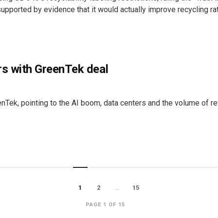
supported by evidence that it would actually improve recycling ra
rs with GreenTek deal
ek, pointing to the AI boom, data centers and the volume of ret
1
2
…
15
PAGE 1 OF 15