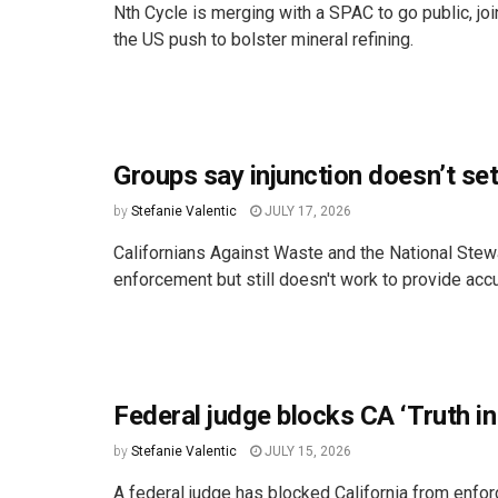
Nth Cycle is merging with a SPAC to go public, joi
the US push to bolster mineral refining.
Groups say injunction doesn’t set
by
Stefanie Valentic
JULY 17, 2026
Californians Against Waste and the National Stew
enforcement but still doesn't work to provide accu
Federal judge blocks CA ‘Truth in
by
Stefanie Valentic
JULY 15, 2026
A federal judge has blocked California from enforci