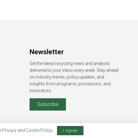
Newsletter
Get the latest recycling news and analysis
delivered to your inbox every week. Stay ahead
on industry trends, policy updates, and
insights from programs, processors, and
innovators.
Subscribe
ur
Privacy and Cookie Policy
.
I Agree