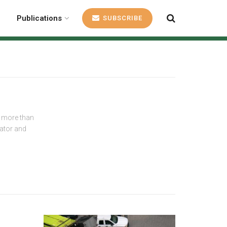
Publications
SUBSCRIBE
r more than
rator and