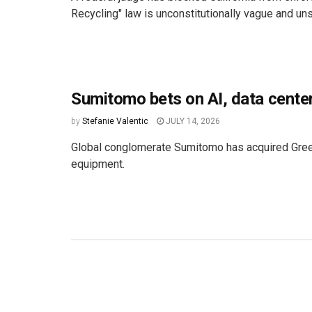
Recycling" law is unconstitutionally vague and un
Sumitomo bets on AI, data cente
by
Stefanie Valentic
JULY 14, 2026
Global conglomerate Sumitomo has acquired GreenT
equipment.