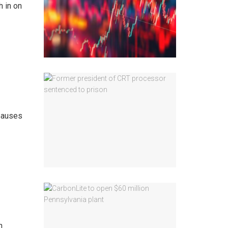
h in on
 pauses
n