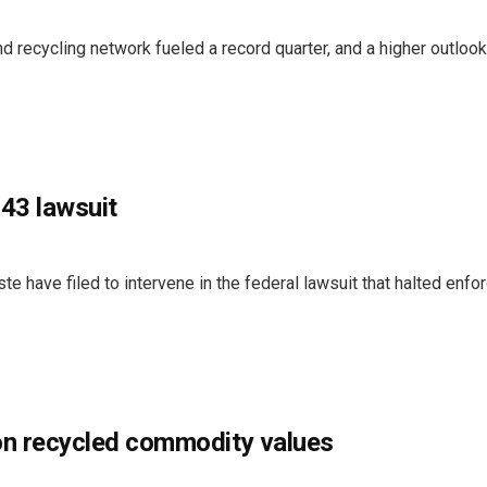
recycling network fueled a record quarter, and a higher outlook
43 lawsuit
ste have filed to intervene in the federal lawsuit that halted enf
on recycled commodity values