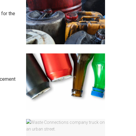
 for the
orcement