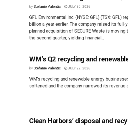
by
Stefanie Valentic
JULY 30, 2026
GFL Environmental Inc. (NYSE: GFL) (TSX: GFL) re
billion a year earlier. The company raised its ful
planned acquisition of SECURE Waste is moving thr
the second quarter, yielding financial...
WM’s Q2 recycling and renewabl
by
Stefanie Valentic
JULY 29, 2026
WM's recycling and renewable energy businesses
softened and the company narrowed its revenue o
Clean Harbors’ disposal and recy