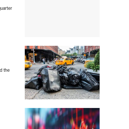
uarter
d the