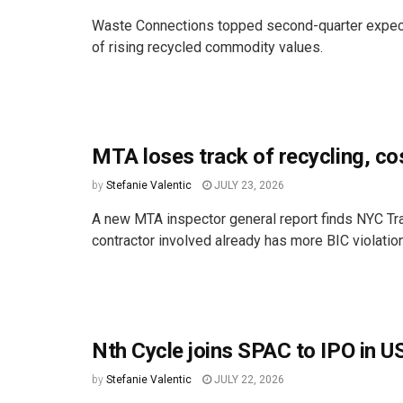
Waste Connections topped second-quarter expectati
of rising recycled commodity values.
MTA loses track of recycling, c
by
Stefanie Valentic
JULY 23, 2026
A new MTA inspector general report finds NYC Tra
contractor involved already has more BIC violations
Nth Cycle joins SPAC to IPO in US
by
Stefanie Valentic
JULY 22, 2026