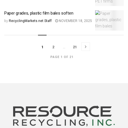
Paper grades, plastic film bales soften
by
RecyclingMarkets.net Staff
NOVEMBER 18, 2025
1
2
…
21
PAGE 1 OF 21