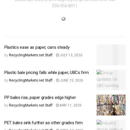
330-956-8911.
Plastics ease as paper, cans steady
by
RecyclingMarkets.net Staff
JULY 13, 2026
Plastic bale pricing falls while paper, UBCs firm
by
RecyclingMarkets.net Staff
JUNE 15, 2026
PP bales rise, paper grades edge higher
by
RecyclingMarkets.net Staff
MAY 11, 2026
PET bales sink further as other grades firm