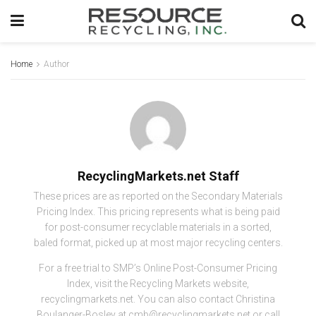
Home
Author
RecyclingMarkets.net Staff
These prices are as reported on the Secondary Materials
Pricing Index. This pricing represents what is being paid
for post-consumer recyclable materials in a sorted,
baled format, picked up at most major recycling centers.
For a free trial to SMP’s Online Post-Consumer Pricing
Index, visit the Recycling Markets website,
recyclingmarkets.net. You can also contact Christina
Boulanger-Bosley at cmb@recyclingmarkets.net or call