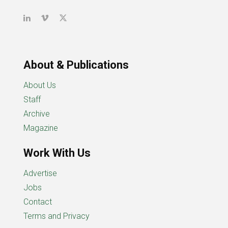
About & Publications
About Us
Staff
Archive
Magazine
Work With Us
Advertise
Jobs
Contact
Terms and Privacy