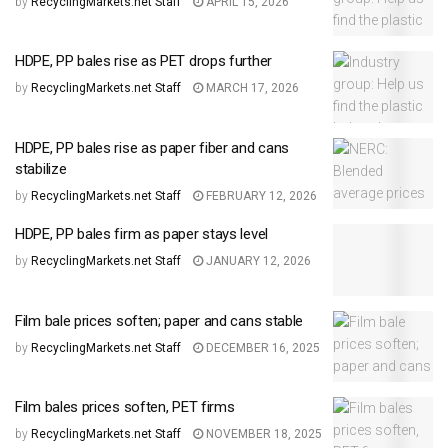
by
RecyclingMarkets.net Staff
APRIL 15, 2026
HDPE, PP bales rise as PET drops further
by
RecyclingMarkets.net Staff
MARCH 17, 2026
HDPE, PP bales rise as paper fiber and cans
stabilize
by
RecyclingMarkets.net Staff
FEBRUARY 12, 2026
HDPE, PP bales firm as paper stays level
by
RecyclingMarkets.net Staff
JANUARY 12, 2026
Film bale prices soften; paper and cans stable
by
RecyclingMarkets.net Staff
DECEMBER 16, 2025
Film bales prices soften, PET firms
by
RecyclingMarkets.net Staff
NOVEMBER 18, 2025