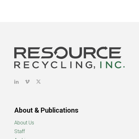
About & Publications
About Us
Staff