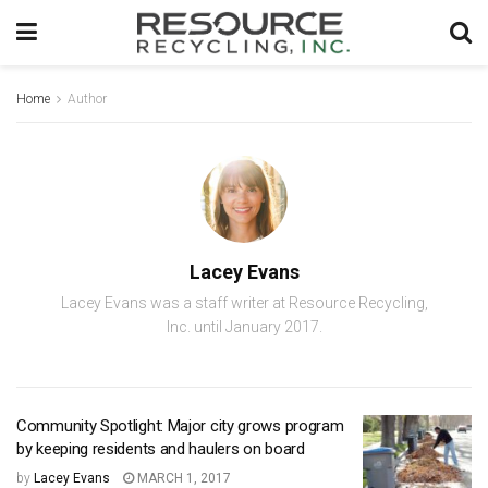
Home
Author
Lacey Evans
Lacey Evans was a staff writer at Resource Recycling,
Inc. until January 2017.
Community Spotlight: Major city grows program
by keeping residents and haulers on board
by
Lacey Evans
MARCH 1, 2017