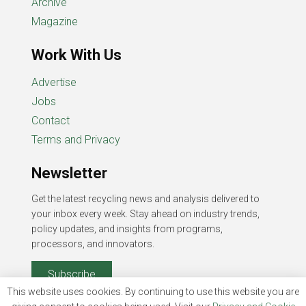
Archive
Magazine
Work With Us
Advertise
Jobs
Contact
Terms and Privacy
Newsletter
Get the latest recycling news and analysis delivered to
your inbox every week. Stay ahead on industry trends,
policy updates, and insights from programs,
processors, and innovators.
Subscribe
This website uses cookies. By continuing to use this website you are