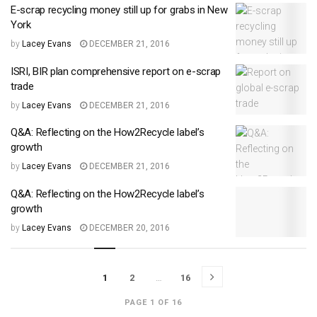
E-scrap recycling money still up for grabs in New
York
by
Lacey Evans
DECEMBER 21, 2016
ISRI, BIR plan comprehensive report on e-scrap
trade
by
Lacey Evans
DECEMBER 21, 2016
Q&A: Reflecting on the How2Recycle label’s
growth
by
Lacey Evans
DECEMBER 21, 2016
Q&A: Reflecting on the How2Recycle label’s
growth
by
Lacey Evans
DECEMBER 20, 2016
1
2
…
16
PAGE 1 OF 16