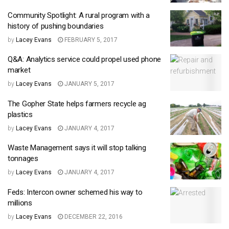
Community Spotlight: A rural program with a
history of pushing boundaries
by
Lacey Evans
FEBRUARY 5, 2017
Q&A: Analytics service could propel used phone
market
by
Lacey Evans
JANUARY 5, 2017
The Gopher State helps farmers recycle ag
plastics
by
Lacey Evans
JANUARY 4, 2017
Waste Management says it will stop talking
tonnages
by
Lacey Evans
JANUARY 4, 2017
Feds: Intercon owner schemed his way to
millions
by
Lacey Evans
DECEMBER 22, 2016