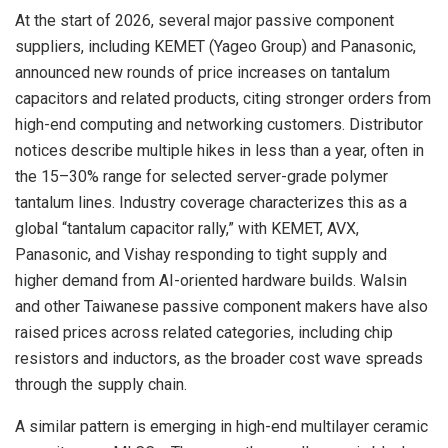
At the start of 2026, several major passive component
suppliers, including KEMET (Yageo Group) and Panasonic,
announced new rounds of price increases on tantalum
capacitors and related products, citing stronger orders from
high-end computing and networking customers. Distributor
notices describe multiple hikes in less than a year, often in
the 15–30% range for selected server-grade polymer
tantalum lines. Industry coverage characterizes this as a
global “tantalum capacitor rally,” with KEMET, AVX,
Panasonic, and Vishay responding to tight supply and
higher demand from AI-oriented hardware builds. Walsin
and other Taiwanese passive component makers have also
raised prices across related categories, including chip
resistors and inductors, as the broader cost wave spreads
through the supply chain.
A similar pattern is emerging in high-end multilayer ceramic