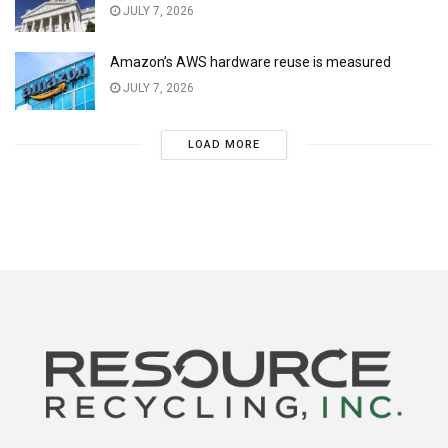
JULY 7, 2026
Amazon’s AWS hardware reuse is measured
JULY 7, 2026
LOAD MORE