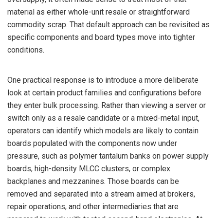
material as either whole-unit resale or straightforward
commodity scrap. That default approach can be revisited as
specific components and board types move into tighter
conditions.
One practical response is to introduce a more deliberate
look at certain product families and configurations before
they enter bulk processing. Rather than viewing a server or
switch only as a resale candidate or a mixed-metal input,
operators can identify which models are likely to contain
boards populated with the components now under
pressure, such as polymer tantalum banks on power supply
boards, high-density MLCC clusters, or complex
backplanes and mezzanines. Those boards can be
removed and separated into a stream aimed at brokers,
repair operations, and other intermediaries that are