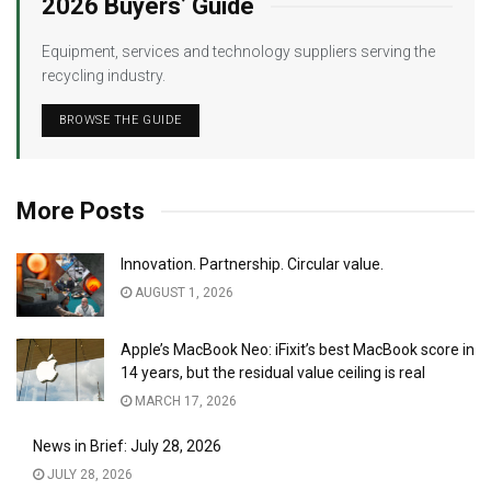
2026 Buyers’ Guide
Equipment, services and technology suppliers serving the
recycling industry.
BROWSE THE GUIDE
More Posts
Innovation. Partnership. Circular value.
AUGUST 1, 2026
Apple’s MacBook Neo: iFixit’s best MacBook score in
14 years, but the residual value ceiling is real
MARCH 17, 2026
News in Brief: July 28, 2026
JULY 28, 2026