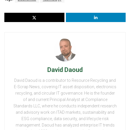
David Daoud
David Daoud is a contributor to Resource Recycling and
E-Scrap News, covering IT asset disposition, electronics
recycling, and circular IT governance. He is the founder
of and current Principal Analyst at Compliance
Standards LLC, where he conducts independent research
and advisory work on ITAD markets, sustainability and
ESG compliance, data security, and lifecycle risk
management. Daoud has analyzed enterprise IT trends