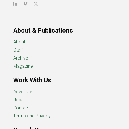
About & Publications
About Us
Staff
Archive
Magazine
Work With Us
Advertise
Jobs
Contact
Terms and Privacy