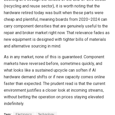
(recycling and reuse sector), it is worth noting that the
hardware retired today was built when these parts were
cheap and plentiful, meaning boards from 2020–2024 can
carry component densities that are genuinely useful to the
repair and broker market right now. That relevance fades as
new equipment is designed with tighter bills of materials
and alternative sourcing in mind.
As in any market, none of this is guaranteed. Component
markets have reversed before, sometimes quickly, and
what looks like a sustained upcycle can soften if AI
hardware demand shifts or if new capacity comes online
faster than expected. The prudent read is that the current
environment justifies a closer look at incoming streams,
without betting the operation on prices staying elevated
indefinitely.
Tags:
Electronics
Technology