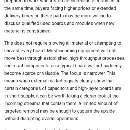
prepared to work with tested second-hand electronics. At
the same time, buyers facing higher prices or extended
delivery times on these parts may be more willing to
discuss qualified used boards and modules when new
material is constrained.
This does not require slowing all material or attempting to
harvest every board. Most incoming equipment will still
move best through established, high-throughput processes,
and most components on a typical board will not suddenly
become scarce or valuable. The focus is narrower. This
means when external market signals clearly show that
certain categories of capacitors and high-layer boards are
in short supply, it can be worth taking a closer look at the
incoming streams that contain them. A limited amount of
targeted removal may be enough to capture the upside
without disrupting overall operations.