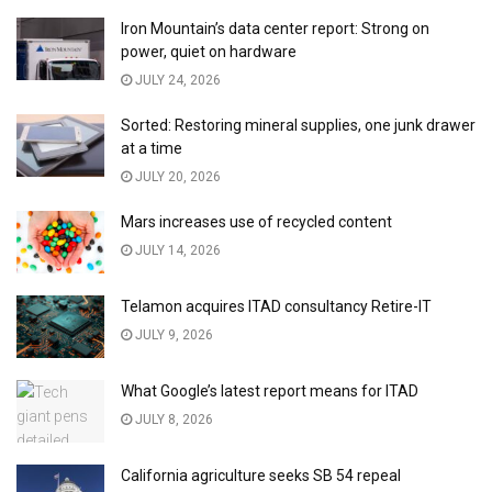
Iron Mountain’s data center report: Strong on
power, quiet on hardware
JULY 24, 2026
Sorted: Restoring mineral supplies, one junk drawer
at a time
JULY 20, 2026
Mars increases use of recycled content
JULY 14, 2026
Telamon acquires ITAD consultancy Retire-IT
JULY 9, 2026
What Google’s latest report means for ITAD
JULY 8, 2026
California agriculture seeks SB 54 repeal