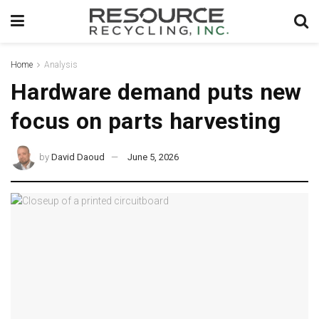
Home
Analysis
Hardware demand puts new
focus on parts harvesting
by
David Daoud
June 5, 2026