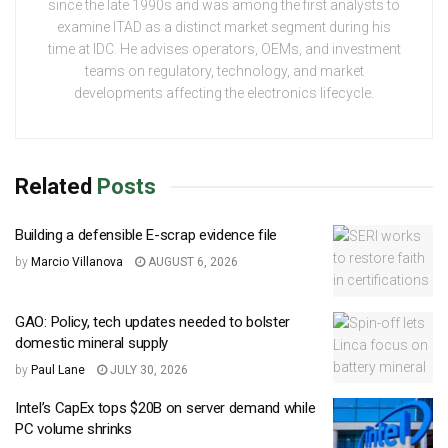
since the late 1990s and was among the first analysts to
examine ITAD as a distinct market segment during his
time at IDC. He advises operators, OEMs, and investment
teams on regulatory, technology, and market
developments affecting the electronics lifecycle.
Related
Posts
Building a defensible E-scrap evidence file
by
Marcio Villanova
AUGUST 6, 2026
GAO: Policy, tech updates needed to bolster
domestic mineral supply
by
Paul Lane
JULY 30, 2026
Intel’s CapEx tops $20B on server demand while
PC volume shrinks