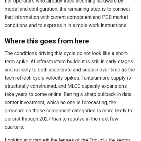
For operators who already track incoming hardware by
model and configuration, the remaining step is to connect
that information with current component and PCB market
conditions and to express it in simple work instructions.
Where this goes from here
The conditions driving this cycle do not look like a short-
term spike. AI infrastructure buildout is still in early stages
and is likely to both accelerate and sustain over time as the
tech refresh cycle velocity spikes. Tantalum ore supply is
structurally constrained, and MLCC capacity expansions
take years to come online. Barring a sharp pullback in data
center investment, which no one is forecasting, the
pressure on these component categories is more likely to
persist through 2027 than to resolve in the next few
quarters.
Looking at it through the lenses of the End-of-Life sector