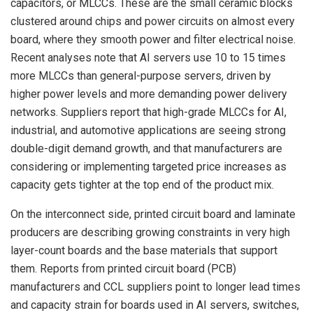
capacitors, or MLCCs. These are the small ceramic blocks
clustered around chips and power circuits on almost every
board, where they smooth power and filter electrical noise.
Recent analyses note that AI servers use 10 to 15 times
more MLCCs than general-purpose servers, driven by
higher power levels and more demanding power delivery
networks. Suppliers report that high-grade MLCCs for AI,
industrial, and automotive applications are seeing strong
double-digit demand growth, and that manufacturers are
considering or implementing targeted price increases as
capacity gets tighter at the top end of the product mix.
On the interconnect side, printed circuit board and laminate
producers are describing growing constraints in very high
layer-count boards and the base materials that support
them. Reports from printed circuit board (PCB)
manufacturers and CCL suppliers point to longer lead times
and capacity strain for boards used in AI servers, switches,