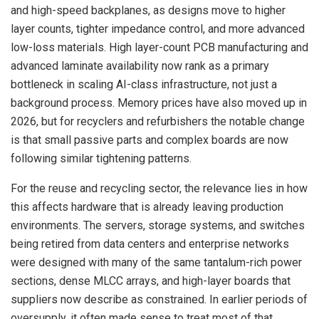
and high-speed backplanes, as designs move to higher
layer counts, tighter impedance control, and more advanced
low-loss materials. High layer-count PCB manufacturing and
advanced laminate availability now rank as a primary
bottleneck in scaling AI-class infrastructure, not just a
background process. Memory prices have also moved up in
2026, but for recyclers and refurbishers the notable change
is that small passive parts and complex boards are now
following similar tightening patterns.
For the reuse and recycling sector, the relevance lies in how
this affects hardware that is already leaving production
environments. The servers, storage systems, and switches
being retired from data centers and enterprise networks
were designed with many of the same tantalum-rich power
sections, dense MLCC arrays, and high-layer boards that
suppliers now describe as constrained. In earlier periods of
oversupply, it often made sense to treat most of that