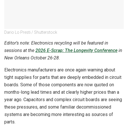
Dario Lo Presti / Shutterstock
Editor’s note: Electronics recycling will be featured in
sessions at the
2026 E-Scrap: The Longevity Conference
in
New Orleans October 26-28.
Electronics manufacturers are once again warning about
tight supplies for parts that are deeply embedded in circuit
boards. Some of those components are now quoted on
months-long lead times and at clearly higher prices than a
year ago. Capacitors and complex circuit boards are seeing
these pressures, and some familiar decommissioned
systems are becoming more interesting as sources of
parts.