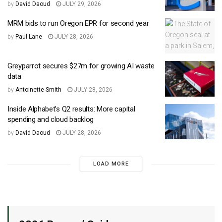
by
David Daoud
JULY 29, 2026
MRM bids to run Oregon EPR for second year
by
Paul Lane
JULY 28, 2026
Greyparrot secures $27m for growing AI waste
data
by
Antoinette Smith
JULY 28, 2026
Inside Alphabet’s Q2 results: More capital
spending and cloud backlog
by
David Daoud
JULY 28, 2026
LOAD MORE