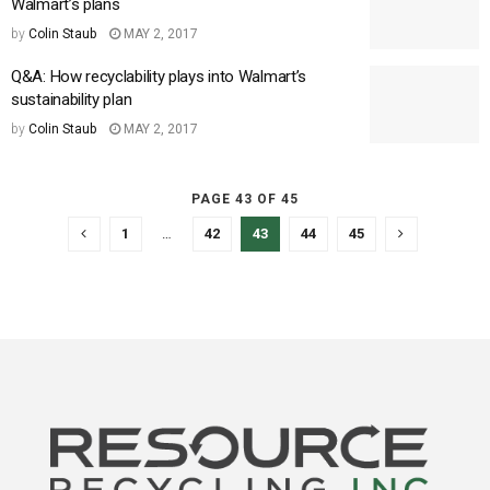
Walmart’s plans
by
Colin Staub
MAY 2, 2017
Q&A: How recyclability plays into Walmart’s
sustainability plan
by
Colin Staub
MAY 2, 2017
PAGE 43 OF 45
1
…
42
43
44
45