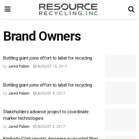
Brand Owners
Bottling giant joins effort to label for recycling
by
Jared Paben
AUGUST 15, 2017
Bottling giant joins effort to label for recycling
by
Jared Paben
AUGUST 9, 2017
Stakeholders advance project to coordinate
marker technologies
by
Jared Paben
AUGUST 3, 2017
Kimberly-Clark reports decrease in recycled fiber