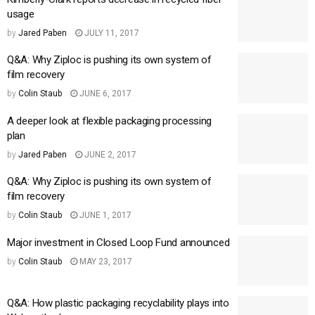
usage
by
Jared Paben
JULY 11, 2017
Q&A: Why Ziploc is pushing its own system of
film recovery
by
Colin Staub
JUNE 6, 2017
A deeper look at flexible packaging processing
plan
by
Jared Paben
JUNE 2, 2017
Q&A: Why Ziploc is pushing its own system of
film recovery
by
Colin Staub
JUNE 1, 2017
Major investment in Closed Loop Fund announced
by
Colin Staub
MAY 23, 2017
Q&A: How plastic packaging recyclability plays into