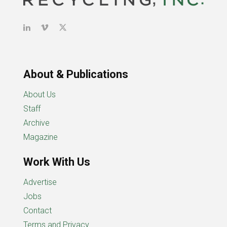
About & Publications
About Us
Staff
Archive
Magazine
Work With Us
Advertise
Jobs
Contact
Terms and Privacy