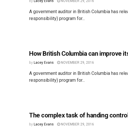
by
Lacey Evans
NOVEMBER 29, 2016
A government auditor in British Columbia has rel
responsibility) program for...
How British Columbia can improve it
by
Lacey Evans
NOVEMBER 29, 2016
A government auditor in British Columbia has rel
responsibility) program for...
The complex task of handing contro
by
Lacey Evans
NOVEMBER 29, 2016