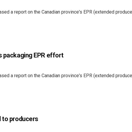
eased a report on the Canadian province's EPR (extended produce
s packaging EPR effort
eased a report on the Canadian province's EPR (extended produce
l to producers