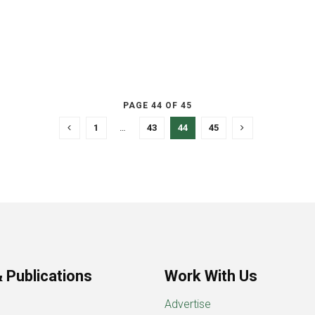
PAGE 44 OF 45
1
…
43
44
45
 Publications
Work With Us
Advertise