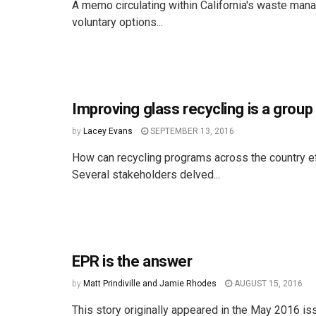
A memo circulating within California's waste man
voluntary options...
Improving glass recycling is a group
by
Lacey Evans
SEPTEMBER 13, 2016
How can recycling programs across the country ef
Several stakeholders delved...
EPR is the answer
by
Matt Prindiville and Jamie Rhodes
AUGUST 15, 2016
This story originally appeared in the May 2016 is