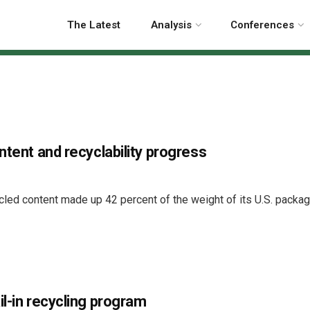
The Latest
Analysis
Conferences
ntent and recyclability progress
cled content made up 42 percent of the weight of its U.S. packag
il-in recycling program