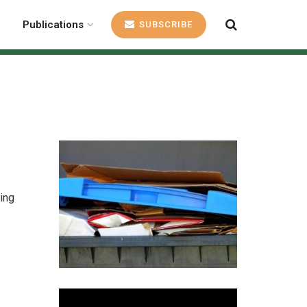
Publications
SUBSCRIBE
ing