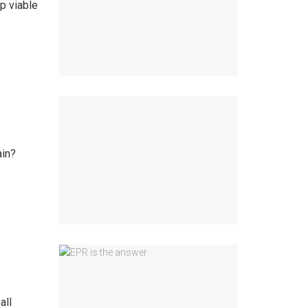
p viable
ain?
all