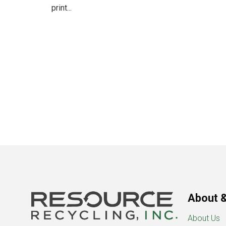
print...
About &
About Us