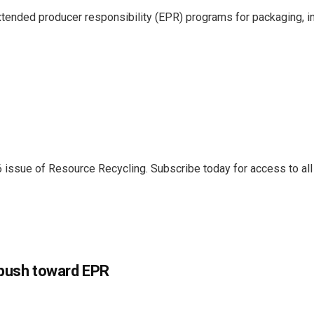
ended producer responsibility (EPR) programs for packaging, in
6 issue of Resource Recycling. Subscribe today for access to all 
e push toward EPR