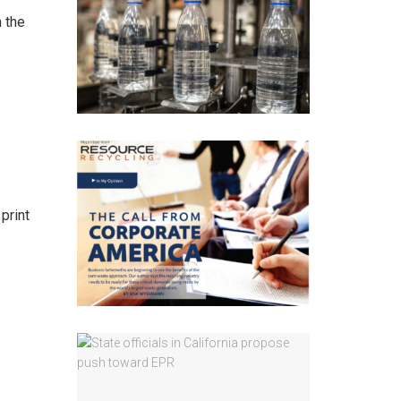
 the
print