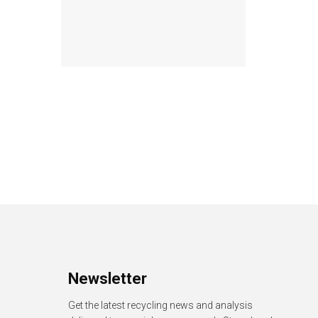
Newsletter
Get the latest recycling news and analysis