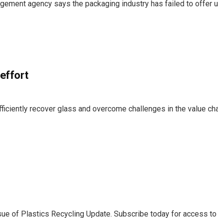
agement agency says the packaging industry has failed to offer u
 effort
ficiently recover glass and overcome challenges in the value ch
sue of Plastics Recycling Update. Subscribe today for access to 