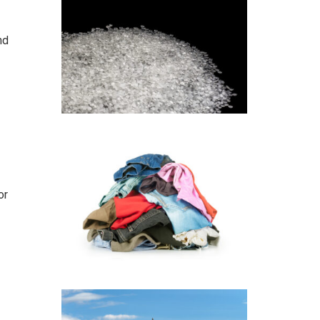
nd
or