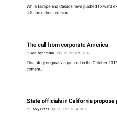
While Europe and Canada have pushed forward ext
U.S. the notion remains...
The call from corporate America
by
Ana Wyssmann
NOVEMBER 9, 2016
This story originally appeared in the October 201
content....
State officials in California propos
by
Lacey Evans
SEPTEMBER 14, 2016