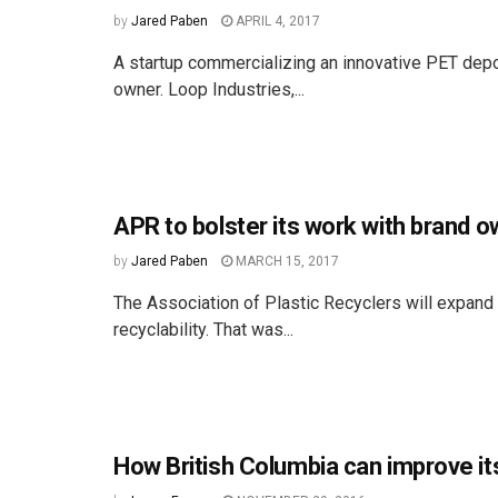
by
Jared Paben
APRIL 4, 2017
A startup commercializing an innovative PET depol
owner. Loop Industries,...
APR to bolster its work with brand 
by
Jared Paben
MARCH 15, 2017
The Association of Plastic Recyclers will expand
recyclability. That was...
How British Columbia can improve it