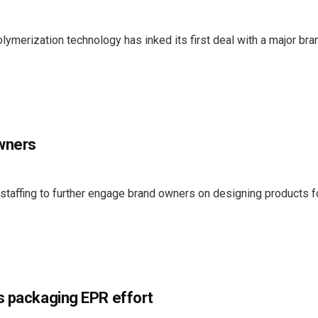
ymerization technology has inked its first deal with a major bra
owners
 staffing to further engage brand owners on designing products f
s packaging EPR effort