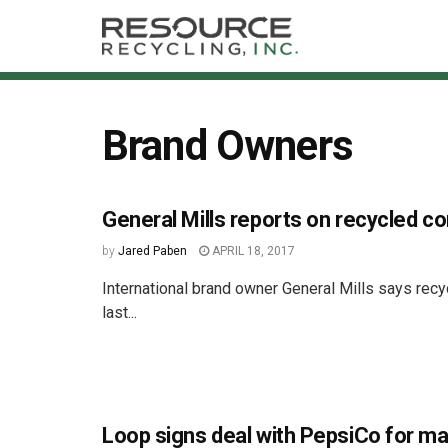
Brand Owners
General Mills reports on recycled co
by
Jared Paben
APRIL 18, 2017
International brand owner General Mills says recy
last...
Loop signs deal with PepsiCo for ma