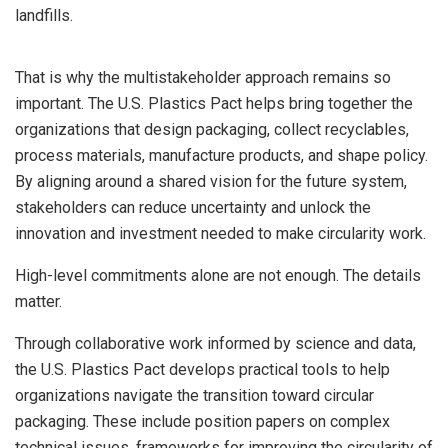
landfills.
That is why the multistakeholder approach remains so
important. The U.S. Plastics Pact helps bring together the
organizations that design packaging, collect recyclables,
process materials, manufacture products, and shape policy.
By aligning around a shared vision for the future system,
stakeholders can reduce uncertainty and unlock the
innovation and investment needed to make circularity work.
High-level commitments alone are not enough. The details
matter.
Through collaborative work informed by science and data,
the U.S. Plastics Pact develops practical tools to help
organizations navigate the transition toward circular
packaging. These include position papers on complex
technical issues, frameworks for improving the circularity of