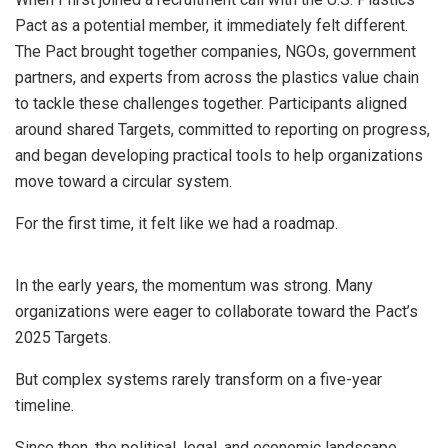
Pact as a potential member, it immediately felt different.
The Pact brought together companies, NGOs, government
partners, and experts from across the plastics value chain
to tackle these challenges together. Participants aligned
around shared Targets, committed to reporting on progress,
and began developing practical tools to help organizations
move toward a circular system.
For the first time, it felt like we had a roadmap.
In the early years, the momentum was strong. Many
organizations were eager to collaborate toward the Pact’s
2025 Targets.
But complex systems rarely transform on a five-year
timeline.
Since then, the political, legal, and economic landscape