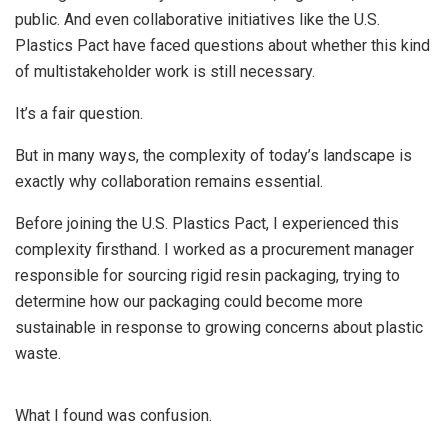
public. And even collaborative initiatives like the U.S.
Plastics Pact have faced questions about whether this kind
of multistakeholder work is still necessary.
It’s a fair question.
But in many ways, the complexity of today’s landscape is
exactly why collaboration remains essential.
Before joining the U.S. Plastics Pact, I experienced this
complexity firsthand. I worked as a procurement manager
responsible for sourcing rigid resin packaging, trying to
determine how our packaging could become more
sustainable in response to growing concerns about plastic
waste.
What I found was confusion.