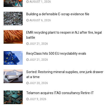
AUGUST 1, 2026
Building a defensible E-scrap evidence file
AUGUST 6, 2026
EMR recycling plant to reopen in NJ after fire, legal
battle
JULY 21, 2026
RecyClass hits 500 EU recyclability evals
JULY 21, 2026
Sorted: Restoring mineral supplies, one junk drawer
at a time
JULY 20, 2026
Telamon acquires ITAD consultancy Retire-IT
JULY 9, 2026