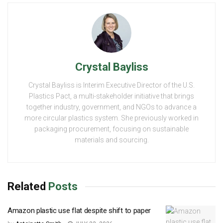
Crystal Bayliss
Crystal Bayliss is Interim Executive Director of the U.S.
Plastics Pact, a multi-stakeholder initiative that brings
together industry, government, and NGOs to advance a
more circular plastics system. She previously worked in
packaging procurement, focusing on sustainable
materials and sourcing.
Related
Posts
Amazon plastic use flat despite shift to paper