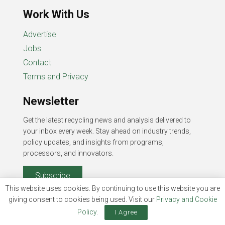
Work With Us
Advertise
Jobs
Contact
Terms and Privacy
Newsletter
Get the latest recycling news and analysis delivered to
your inbox every week. Stay ahead on industry trends,
policy updates, and insights from programs,
processors, and innovators.
Subscribe
This website uses cookies. By continuing to use this website you are
giving consent to cookies being used. Visit our
Privacy and Cookie
Policy
.
I Agree