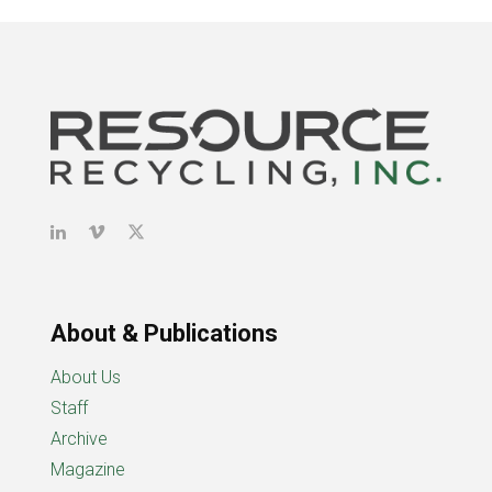
About & Publications
About Us
Staff
Archive
Magazine