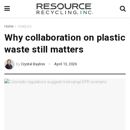
Home
Analysis
Why collaboration on plastic
waste still matters
by
Crystal Bayliss
April 13, 2026