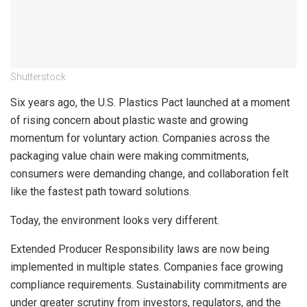
Shutterstock
Six years ago, the U.S. Plastics Pact launched at a moment
of rising concern about plastic waste and growing
momentum for voluntary action. Companies across the
packaging value chain were making commitments,
consumers were demanding change, and collaboration felt
like the fastest path toward solutions.
Today, the environment looks very different.
Extended Producer Responsibility laws are now being
implemented in multiple states. Companies face growing
compliance requirements. Sustainability commitments are
under greater scrutiny from investors, regulators, and the