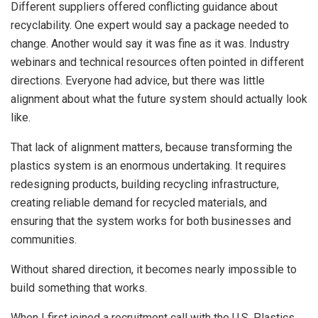
Different suppliers offered conflicting guidance about
recyclability. One expert would say a package needed to
change. Another would say it was fine as it was. Industry
webinars and technical resources often pointed in different
directions. Everyone had advice, but there was little
alignment about what the future system should actually look
like.
That lack of alignment matters, because transforming the
plastics system is an enormous undertaking. It requires
redesigning products, building recycling infrastructure,
creating reliable demand for recycled materials, and
ensuring that the system works for both businesses and
communities.
Without shared direction, it becomes nearly impossible to
build something that works.
When I first joined a recruitment call with the U.S. Plastics