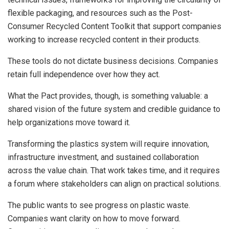
flexible packaging, and resources such as the Post-
Consumer Recycled Content Toolkit that support companies
working to increase recycled content in their products.
These tools do not dictate business decisions. Companies
retain full independence over how they act.
What the Pact provides, though, is something valuable: a
shared vision of the future system and credible guidance to
help organizations move toward it.
Transforming the plastics system will require innovation,
infrastructure investment, and sustained collaboration
across the value chain. That work takes time, and it requires
a forum where stakeholders can align on practical solutions.
The public wants to see progress on plastic waste.
Companies want clarity on how to move forward.