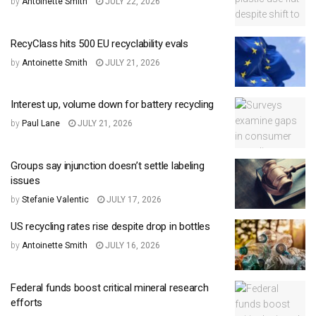
by
Antoinette Smith
JULY 22, 2026
RecyClass hits 500 EU recyclability evals
by
Antoinette Smith
JULY 21, 2026
Interest up, volume down for battery recycling
by
Paul Lane
JULY 21, 2026
Groups say injunction doesn’t settle labeling
issues
by
Stefanie Valentic
JULY 17, 2026
US recycling rates rise despite drop in bottles
by
Antoinette Smith
JULY 16, 2026
Federal funds boost critical mineral research
efforts