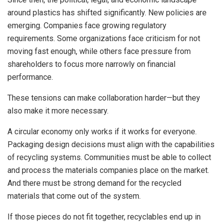
around plastics has shifted significantly. New policies are
emerging. Companies face growing regulatory
requirements. Some organizations face criticism for not
moving fast enough, while others face pressure from
shareholders to focus more narrowly on financial
performance.
These tensions can make collaboration harder—but they
also make it more necessary.
A circular economy only works if it works for everyone.
Packaging design decisions must align with the capabilities
of recycling systems. Communities must be able to collect
and process the materials companies place on the market.
And there must be strong demand for the recycled
materials that come out of the system.
If those pieces do not fit together, recyclables end up in