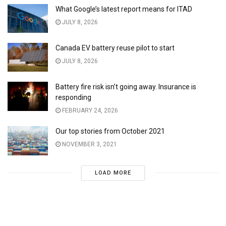
What Google’s latest report means for ITAD
JULY 8, 2026
Canada EV battery reuse pilot to start
JULY 8, 2026
Battery fire risk isn’t going away. Insurance is
responding
FEBRUARY 24, 2026
Our top stories from October 2021
NOVEMBER 3, 2021
LOAD MORE