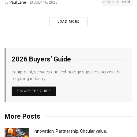
by
Paul Lane
JULY 16, 2026
LOAD MORE
2026 Buyers’ Guide
Equipment, services and technology suppliers serving the
recycling industry.
BROWSE THE GUIDE
More Posts
Innovation. Partnership. Circular value.