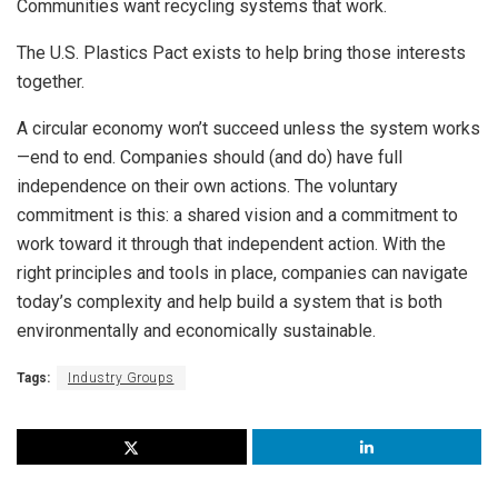
Communities want recycling systems that work.
The U.S. Plastics Pact exists to help bring those interests
together.
A circular economy won’t succeed unless the system works
—end to end. Companies should (and do) have full
independence on their own actions. The voluntary
commitment is this: a shared vision and a commitment to
work toward it through that independent action. With the
right principles and tools in place, companies can navigate
today’s complexity and help build a system that is both
environmentally and economically sustainable.
Tags:
Industry Groups