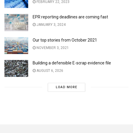
FEBRUARY 22, 2023
EPR reporting deadlines are coming fast
JANUARY 3, 2024
Our top stories from October 2021
NOVEMBER 3, 2021
Building a defensible E-scrap evidence file
AUGUST 6, 2026
LOAD MORE