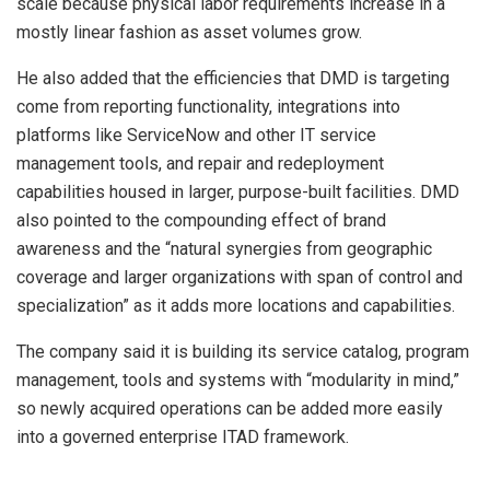
scale because physical labor requirements increase in a
mostly linear fashion as asset volumes grow.
He also added that the efficiencies that DMD is targeting
come from reporting functionality, integrations into
platforms like ServiceNow and other IT service
management tools, and repair and redeployment
capabilities housed in larger, purpose-built facilities. DMD
also pointed to the compounding effect of brand
awareness and the “natural synergies from geographic
coverage and larger organizations with span of control and
specialization” as it adds more locations and capabilities.
The company said it is building its service catalog, program
management, tools and systems with “modularity in mind,”
so newly acquired operations can be added more easily
into a governed enterprise ITAD framework.