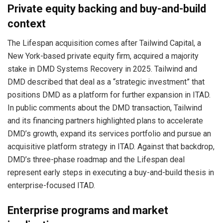
Private equity backing and buy-and-build
context
The Lifespan acquisition comes after Tailwind Capital, a
New York-based private equity firm, acquired a majority
stake in DMD Systems Recovery in 2025. Tailwind and
DMD described that deal as a “strategic investment” that
positions DMD as a platform for further expansion in ITAD.
In public comments about the DMD transaction, Tailwind
and its financing partners highlighted plans to accelerate
DMD’s growth, expand its services portfolio and pursue an
acquisitive platform strategy in ITAD. Against that backdrop,
DMD’s three-phase roadmap and the Lifespan deal
represent early steps in executing a buy-and-build thesis in
enterprise-focused ITAD.
Enterprise programs and market