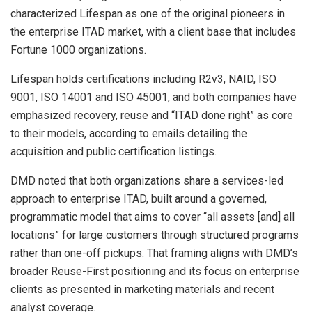
characterized Lifespan as one of the original pioneers in
the enterprise ITAD market, with a client base that includes
Fortune 1000 organizations.
Lifespan holds certifications including R2v3, NAID, ISO
9001, ISO 14001 and ISO 45001, and both companies have
emphasized recovery, reuse and “ITAD done right” as core
to their models, according to emails detailing the
acquisition and public certification listings.
DMD noted that both organizations share a services-led
approach to enterprise ITAD, built around a governed,
programmatic model that aims to cover “all assets [and] all
locations” for large customers through structured programs
rather than one-off pickups. That framing aligns with DMD’s
broader Reuse-First positioning and its focus on enterprise
clients as presented in marketing materials and recent
analyst coverage.