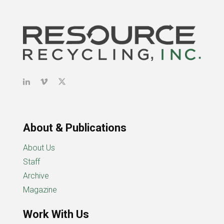
About & Publications
About Us
Staff
Archive
Magazine
Work With Us