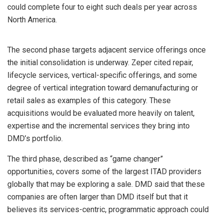
could complete four to eight such deals per year across
North America.
The second phase targets adjacent service offerings once
the initial consolidation is underway. Zeper cited repair,
lifecycle services, vertical-specific offerings, and some
degree of vertical integration toward demanufacturing or
retail sales as examples of this category. These
acquisitions would be evaluated more heavily on talent,
expertise and the incremental services they bring into
DMD’s portfolio.
The third phase, described as “game changer”
opportunities, covers some of the largest ITAD providers
globally that may be exploring a sale. DMD said that these
companies are often larger than DMD itself but that it
believes its services-centric, programmatic approach could