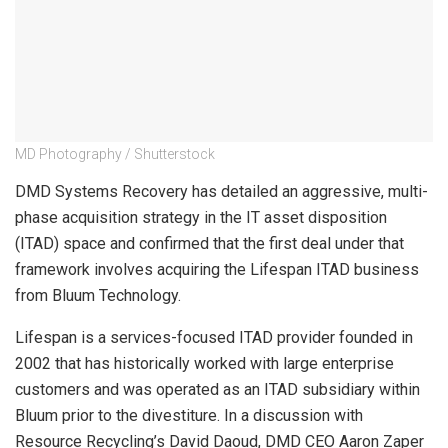
MD Photography / Shutterstock
DMD Systems Recovery has detailed an aggressive, multi-
phase acquisition strategy in the IT asset disposition
(ITAD) space and confirmed that the first deal under that
framework involves acquiring the Lifespan ITAD business
from Bluum Technology.
Lifespan is a services-focused ITAD provider founded in
2002 that has historically worked with large enterprise
customers and was operated as an ITAD subsidiary within
Bluum prior to the divestiture. In a discussion with
Resource Recycling’s David Daoud, DMD CEO Aaron Zaper