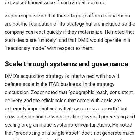
extract additional value if such a deal occurred.
Zeper emphasized that these large-platform transactions
are not the foundation of its strategy but are included so the
company can react quickly if they materialize. He noted that
such deals are “unlikely” and that DMD would operate in a
“reactionary mode” with respect to them.
Scale through systems and governance
DMD’s acquisition strategy is intertwined with how it
defines scale in the ITAD business. In the strategy
discussion, Zeper noted that “geographic reach, consistent
delivery, and the efficiencies that come with scale are
extremely important and will allow recursive growth,” but
drew a distinction between scaling physical processing and
scaling programmatic, systems-driven functions. He noted
that “processing of a single asset” does not generate much