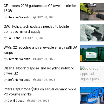
GFL raises 2026 guidance as Q2 revenue climbs
16.3%
by
Stefanie Valentic
JULY 30, 2026
GAO: Policy, tech updates needed to bolster
domestic mineral supply
by
Paul Lane
JULY 30, 2026
WM’s Q2 recycling and renewable energy EBITDA
jumps
by
Stefanie Valentic
JULY 29, 2026
Clean Harbors’ disposal and recycling network
drives Q2
by
Stefanie Valentic
JULY 29, 2026
Intel’s CapEx tops $20B on server demand while
PC volume shrinks
by
David Daoud
JULY 29, 2026