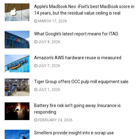
Apple’s MacBook Neo: iFixit’s best MacBook score in
14 years, but the residual value ceiling is real
MARCH 17, 2026
What Google’s latest report means for ITAD
JULY 8, 2026
Amazon’s AWS hardware reuse is measured
JULY 7, 2026
Tiger Group offers OCC pulp mill equipment sale
JULY 1, 2026
Battery fire risk isn’t going away. Insurance is
responding
FEBRUARY 24, 2026
Smelters provide insight into e-scrap use