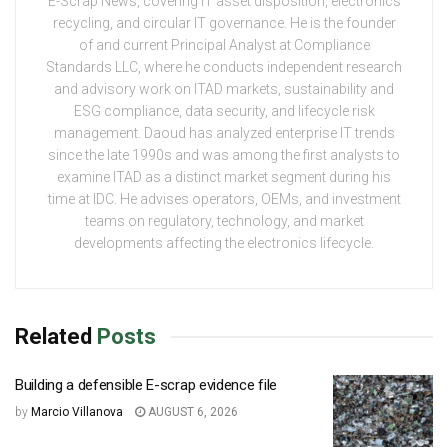
E-Scrap News, covering IT asset disposition, electronics
recycling, and circular IT governance. He is the founder
of and current Principal Analyst at Compliance
Standards LLC, where he conducts independent research
and advisory work on ITAD markets, sustainability and
ESG compliance, data security, and lifecycle risk
management. Daoud has analyzed enterprise IT trends
since the late 1990s and was among the first analysts to
examine ITAD as a distinct market segment during his
time at IDC. He advises operators, OEMs, and investment
teams on regulatory, technology, and market
developments affecting the electronics lifecycle.
Related
Posts
Building a defensible E-scrap evidence file
by
Marcio Villanova
AUGUST 6, 2026