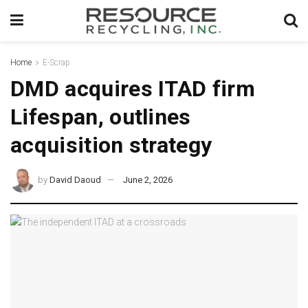
Home
E-Scrap
DMD acquires ITAD firm
Lifespan, outlines
acquisition strategy
by
David Daoud
June 2, 2026