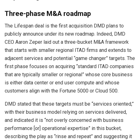
Three-phase M&A roadmap
The Lifespan deal is the first acquisition DMD plans to
publicly announce under its new roadmap. Indeed, DMD
CEO Aaron Zeper laid out a three-bucket M&A framework
that starts with smaller regional ITAD firms and extends to
adjacent services and potential “game changer” targets. The
first phase focuses on acquiring “standard ITAD companies
that are typically smaller or regional” whose core business
is either data center or end user compute and whose
customers align with the Fortune 5000 or Cloud 500.
DMD stated that these targets must be “services oriented,”
with their business model relying on services delivered,
and indicated it is “not overly concerned with business
performance [or] operational expertise” in this bucket,
describing the play as “rinse and repeat” and suggesting it