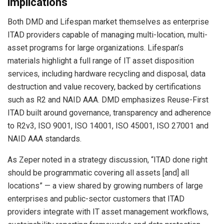
implications
Both DMD and Lifespan market themselves as enterprise
ITAD providers capable of managing multi-location, multi-
asset programs for large organizations. Lifespan’s
materials highlight a full range of IT asset disposition
services, including hardware recycling and disposal, data
destruction and value recovery, backed by certifications
such as R2 and NAID AAA. DMD emphasizes Reuse-First
ITAD built around governance, transparency and adherence
to R2v3, ISO 9001, ISO 14001, ISO 45001, ISO 27001 and
NAID AAA standards.
As Zeper noted in a strategy discussion, “ITAD done right
should be programmatic covering all assets [and] all
locations” — a view shared by growing numbers of large
enterprises and public-sector customers that ITAD
providers integrate with IT asset management workflows,