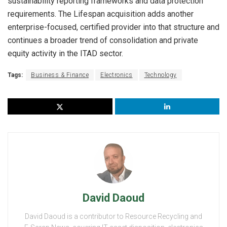
sustainability reporting frameworks and data protection
requirements. The Lifespan acquisition adds another
enterprise-focused, certified provider into that structure and
continues a broader trend of consolidation and private
equity activity in the ITAD sector.
Tags:
Business & Finance
Electronics
Technology
David Daoud
David Daoud is a contributor to Resource Recycling and