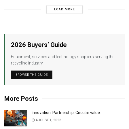
LOAD MORE
2026 Buyers’ Guide
Equipment, services and technology suppliers serving the
recycling industry.
BROWSE THE GUIDE
More Posts
Innovation. Partnership. Circular value.
AUGUST 1, 2026