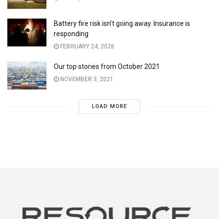
Battery fire risk isn’t going away. Insurance is
responding
FEBRUARY 24, 2026
Our top stories from October 2021
NOVEMBER 3, 2021
LOAD MORE