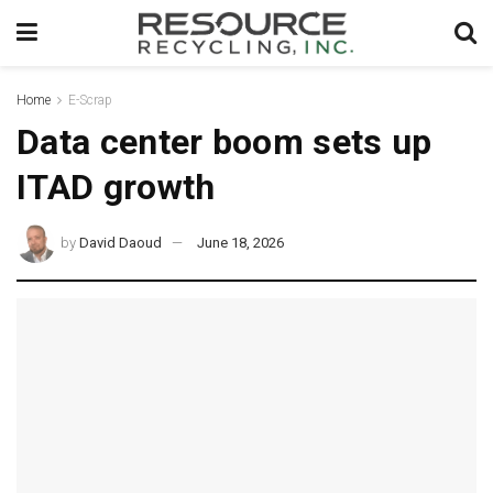
Home
E-Scrap
Data center boom sets up
ITAD growth
by
David Daoud
June 18, 2026