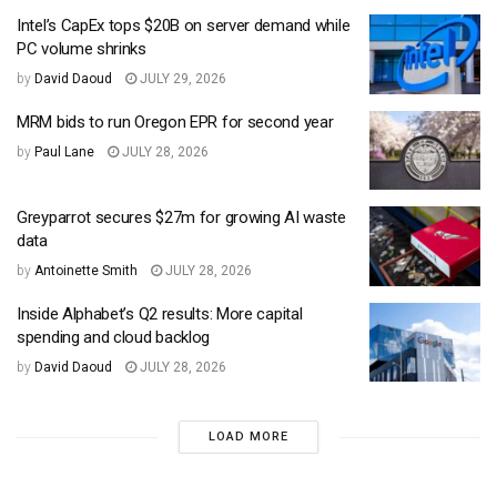
Intel’s CapEx tops $20B on server demand while
PC volume shrinks
by
David Daoud
JULY 29, 2026
MRM bids to run Oregon EPR for second year
by
Paul Lane
JULY 28, 2026
Greyparrot secures $27m for growing AI waste
data
by
Antoinette Smith
JULY 28, 2026
Inside Alphabet’s Q2 results: More capital
spending and cloud backlog
by
David Daoud
JULY 28, 2026
LOAD MORE