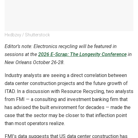
Hxdbzxy / Shutterstock
Editor’s note: Electronics recycling will be featured in
sessions at the
2026 E-Scrap: The Longevity Conference
in
New Orleans October 26-28.
Industry analysts are seeing a direct correlation between
data center construction projects and the future growth of
ITAD. In a discussion with Resource Recycling, two analysts
from FMI — a consulting and investment banking firm that
has advised the built environment for decades — made the
case that the sector may be closer to that inflection point
than most operators realize.
FMI’s data suggests that US data center construction has