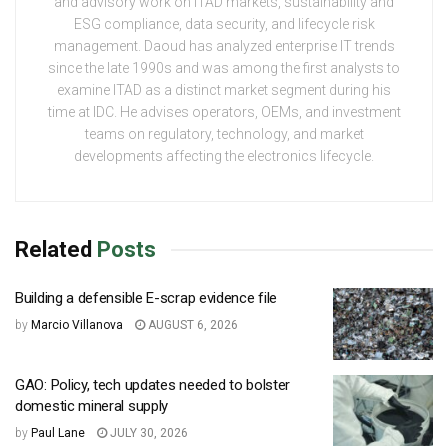
and advisory work on ITAD markets, sustainability and
ESG compliance, data security, and lifecycle risk
management. Daoud has analyzed enterprise IT trends
since the late 1990s and was among the first analysts to
examine ITAD as a distinct market segment during his
time at IDC. He advises operators, OEMs, and investment
teams on regulatory, technology, and market
developments affecting the electronics lifecycle.
Related
Posts
Building a defensible E-scrap evidence file
by
Marcio Villanova
AUGUST 6, 2026
GAO: Policy, tech updates needed to bolster
domestic mineral supply
by
Paul Lane
JULY 30, 2026