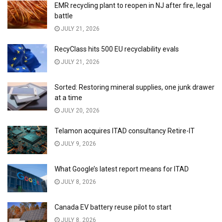
EMR recycling plant to reopen in NJ after fire, legal
battle
JULY 21, 2026
RecyClass hits 500 EU recyclability evals
JULY 21, 2026
Sorted: Restoring mineral supplies, one junk drawer
at a time
JULY 20, 2026
Telamon acquires ITAD consultancy Retire-IT
JULY 9, 2026
What Google’s latest report means for ITAD
JULY 8, 2026
Canada EV battery reuse pilot to start
JULY 8, 2026