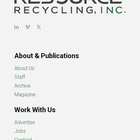
About & Publications
About Us
Staff
Archive
Magazine
Work With Us
Advertise
Jobs
Contact