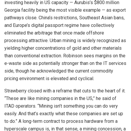
investing heavily in US capacity — Aurubis’s $800 million
Georgia facility being the most visible example — as export
pathways close. China’s restrictions, Southeast Asian bans,
and Europe’s digital passport regime have collectively
eliminated the arbitrage that once made offshore
processing attractive. Urban mining is widely recognized as
yielding higher concentrations of gold and other materials
than conventional extraction. Robinson sees margins on the
e-waste side as potentially stronger than on the IT services
side, though he acknowledged the current commodity
pricing environment is elevated and cyclical.
Strawberry closed with a reframe that cuts to the heart of it.
“These are like mining companies in the US,” he said of
ITAD operators. “Mining isn’t something you can do very
easily. And that’s exactly what these companies are set up
to do.” A long-term contract to process hardware from a
hyperscale campus is, in that sense, a mining concession, a