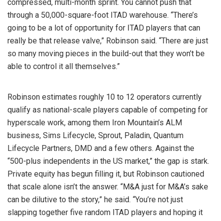
compressed, multi-month sprint. You cannot push that
through a 50,000-square-foot ITAD warehouse. “There’s
going to be a lot of opportunity for ITAD players that can
really be that release valve,” Robinson said. “There are just
so many moving pieces in the build-out that they won’t be
able to control it all themselves.”
Robinson estimates roughly 10 to 12 operators currently
qualify as national-scale players capable of competing for
hyperscale work, among them Iron Mountain’s ALM
business, Sims Lifecycle, Sprout, Paladin, Quantum
Lifecycle Partners, DMD and a few others. Against the
“500-plus independents in the US market,” the gap is stark.
Private equity has begun filling it, but Robinson cautioned
that scale alone isn’t the answer. “M&A just for M&A’s sake
can be dilutive to the story,” he said. “You’re not just
slapping together five random ITAD players and hoping it