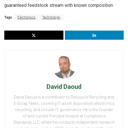
guaranteed feedstock stream with known composition.
Tags:
Electronics
Technology
David Daoud
David Daoud is a contributor to Resource Recycling and
E-Scrap News, covering IT asset disposition, electronics
recycling, and circular IT governance. He is the founder
of and current Principal Analyst at Compliance
Standards LLC, where he conducts independent research