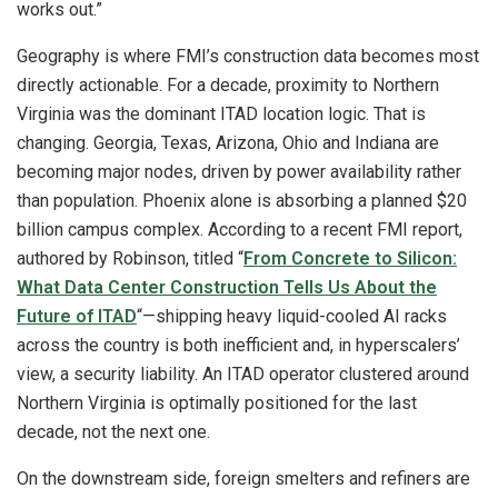
works out.”
Geography is where FMI’s construction data becomes most
directly actionable. For a decade, proximity to Northern
Virginia was the dominant ITAD location logic. That is
changing. Georgia, Texas, Arizona, Ohio and Indiana are
becoming major nodes, driven by power availability rather
than population. Phoenix alone is absorbing a planned $20
billion campus complex. According to a recent FMI report,
authored by Robinson, titled “
From Concrete to Silicon:
What Data Center Construction Tells Us About the
Future of ITAD
“—shipping heavy liquid-cooled AI racks
across the country is both inefficient and, in hyperscalers’
view, a security liability. An ITAD operator clustered around
Northern Virginia is optimally positioned for the last
decade, not the next one.
On the downstream side, foreign smelters and refiners are