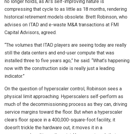
no longer holds, as AI’s self-improving nature is
compressing that cycle to as little as 18 months, rendering
historical retirement models obsolete. Brett Robinson, who
advises on ITAD and e-waste M&A transactions at FMI
Capital Advisors, agreed.
“The volumes that ITAD players are seeing today are really
still the data centers and end-user compute that was
installed three to five years ago,” he said. “What’s happening
now with the construction side is really just a leading
indicator.”
On the question of hyperscaler control, Robinson sees a
physical limit approaching. Hyperscalers self-perform as
much of the decommissioning process as they can, driving
service margins toward the floor. But when a hyperscaler
clears floor space in a 400,000-square-foot facility, it
doesn’t trickle the hardware out, it moves it in a