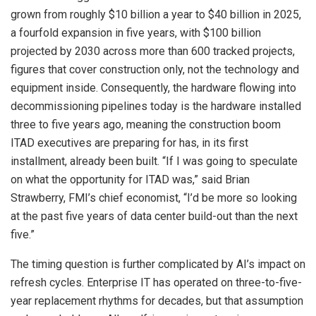
grown from roughly $10 billion a year to $40 billion in 2025,
a fourfold expansion in five years, with $100 billion
projected by 2030 across more than 600 tracked projects,
figures that cover construction only, not the technology and
equipment inside. Consequently, the hardware flowing into
decommissioning pipelines today is the hardware installed
three to five years ago, meaning the construction boom
ITAD executives are preparing for has, in its first
installment, already been built. “If I was going to speculate
on what the opportunity for ITAD was,” said Brian
Strawberry, FMI’s chief economist, “I’d be more so looking
at the past five years of data center build-out than the next
five.”
The timing question is further complicated by AI’s impact on
refresh cycles. Enterprise IT has operated on three-to-five-
year replacement rhythms for decades, but that assumption