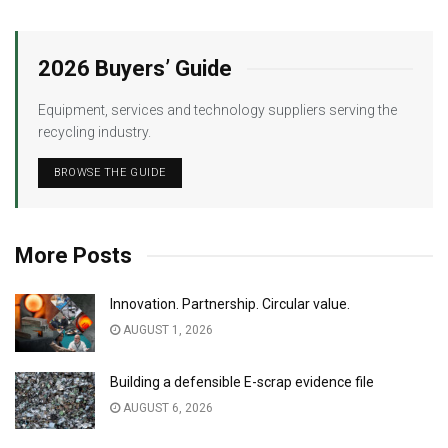
2026 Buyers’ Guide
Equipment, services and technology suppliers serving the
recycling industry.
BROWSE THE GUIDE
More Posts
Innovation. Partnership. Circular value.
AUGUST 1, 2026
Building a defensible E-scrap evidence file
AUGUST 6, 2026