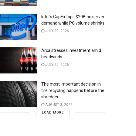
Intel’s CapEx tops $20B on server
demand while PC volume shrinks
JULY 29, 2026
Arca stresses investment amid
headwinds
JULY 29, 2026
The most important decision in
tire recycling happens before the
shredder
AUGUST 3, 2026
LOAD MORE