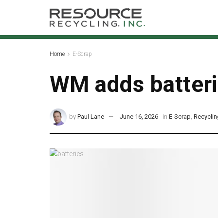
Home
E-Scrap
WM adds batterie
by
Paul Lane
June 16, 2026
in
E-Scrap
,
Recycli