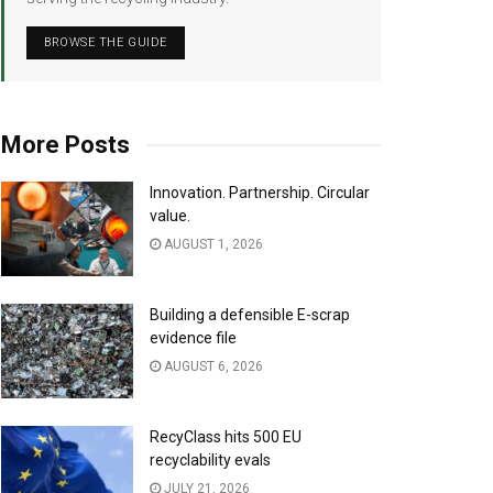
BROWSE THE GUIDE
More Posts
Innovation. Partnership. Circular
value.
AUGUST 1, 2026
Building a defensible E-scrap
evidence file
AUGUST 6, 2026
RecyClass hits 500 EU
recyclability evals
JULY 21, 2026