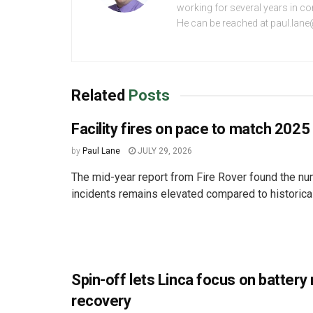
working for several years in c
He can be reached at paul.lan
Related
Posts
Facility fires on pace to match 2025
by
Paul Lane
JULY 29, 2026
The mid-year report from Fire Rover found the num
incidents remains elevated compared to historica
Spin-off lets Linca focus on battery
recovery