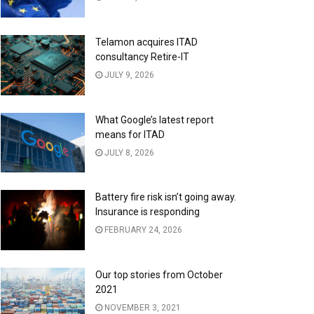
Telamon acquires ITAD
consultancy Retire-IT
JULY 9, 2026
What Google’s latest report
means for ITAD
JULY 8, 2026
Battery fire risk isn’t going away.
Insurance is responding
FEBRUARY 24, 2026
Our top stories from October
2021
NOVEMBER 3, 2021