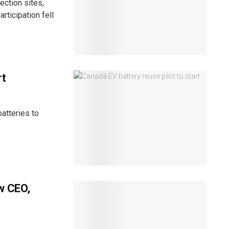
ection sites,
rticipation fell
rt
atteries to
w CEO,