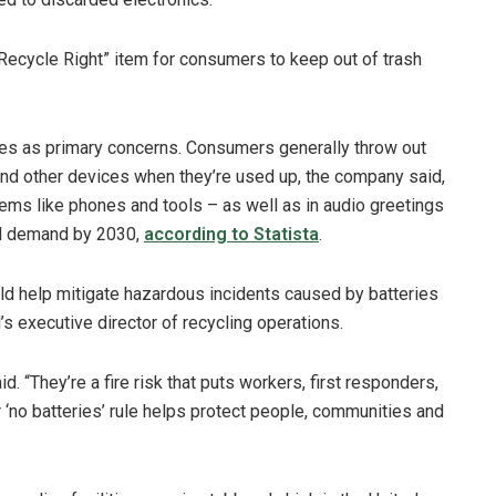
ecycle Right” item for consumers to keep out of trash
ries as primary concerns. Consumers generally throw out
 and other devices when they’re used up, the company said,
tems like phones and tools – as well as in audio greetings
ld demand by 2030,
according to Statista
.
uld help mitigate hazardous incidents caused by batteries
s executive director of recycling operations.
id. “They’re a fire risk that puts workers, first responders,
ar ‘no batteries’ rule helps protect people, communities and