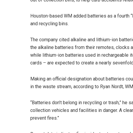
Houston-based WM added batteries as a fourth “R
and recycling bins.
The company cited alkaline and lithium-ion batte
the alkaline batteries from their remotes, clocks
while lithium-ion batteries used in rechargeable i
cards – are expected to create a nearly sevenfo
Making an official designation about batteries co
in the waste stream, according to Ryan Nordt, WM’
“Batteries don’t belong in recycling or trash,” he sa
collection vehicles and facilities in danger. A cle
prevent fires.”