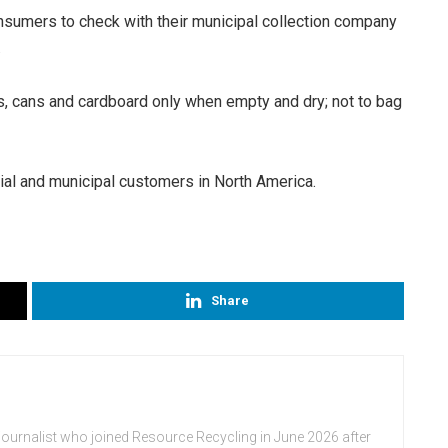
nsumers to check with their municipal collection company
.
es, cans and cardboard only when empty and dry; not to bag
al and municipal customers in North America.
Share
journalist who joined Resource Recycling in June 2026 after