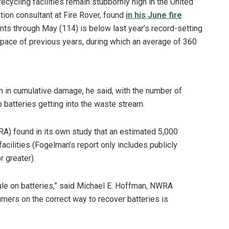
ecycling facilities remain stubbornly high in the United
tion consultant at Fire Rover, found
in his June fire
nts through May (114) is below last year’s record-setting
 pace of previous years, during which an average of 360
on in cumulative damage, he said, with the number of
to batteries getting into the waste stream.
A) found in its own study that an estimated 5,000
facilities (Fogelman’s report only includes publicly
 greater).
le on batteries,” said Michael E. Hoffman, NWRA
mers on the correct way to recover batteries is