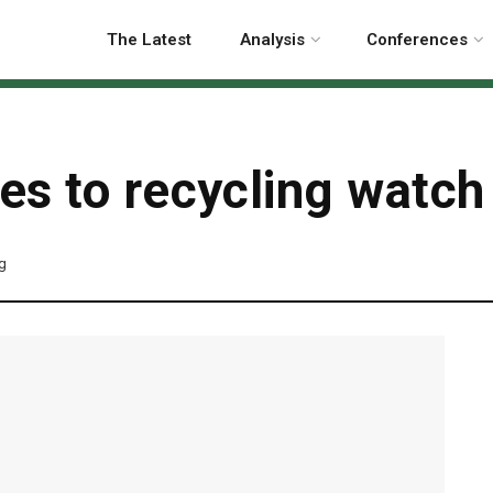
The Latest
Analysis
Conferences
s to recycling watch 
ng