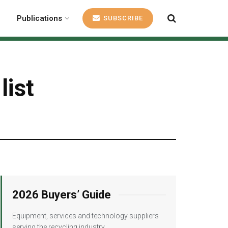
Publications
SUBSCRIBE
list
2026 Buyers’ Guide
Equipment, services and technology suppliers
serving the recycling industry.