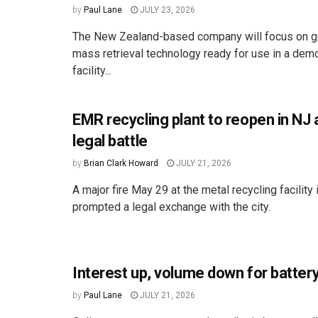
by
Paul Lane
JULY 23, 2026
The New Zealand-based company will focus on get
mass retrieval technology ready for use in a dem
facility...
EMR recycling plant to reopen in NJ a
legal battle
by
Brian Clark Howard
JULY 21, 2026
A major fire May 29 at the metal recycling facilit
prompted a legal exchange with the city.
Interest up, volume down for battery
by
Paul Lane
JULY 21, 2026