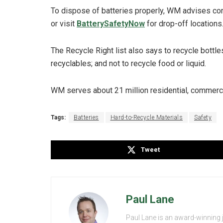
To dispose of batteries properly, WM advises co
or visit
BatterySafetyNow
for drop-off locations
The Recycle Right list also says to recycle bottl
recyclables; and not to recycle food or liquid.
WM serves about 21 million residential, commerci
Tags:
Batteries
Hard-to-Recycle Materials
Safety
Tweet
Paul Lane
Paul Lane is an award-winning 