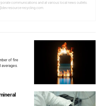
orporate communications and at various local news outlets.
e@dev.resource-recycling.com.
ber of fire
l averages.
 mineral