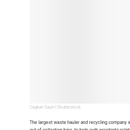
Cagkan Sayin | Shutterstock
The largest waste hauler and recycling company in
out of collection bins, to help curb accidents rela