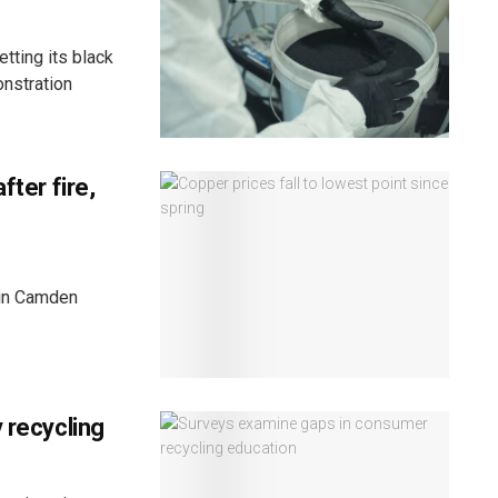
ting its black
onstration
fter fire,
y in Camden
 recycling