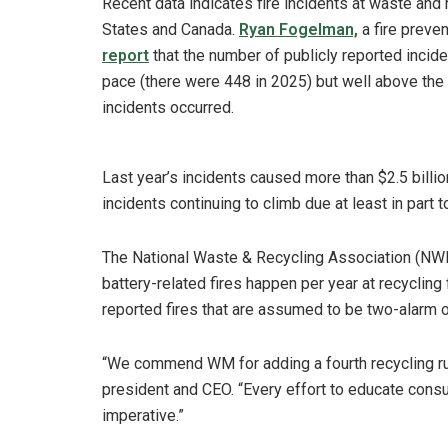
Recent data indicates fire incidents at waste and r
States and Canada.
Ryan Fogelman,
a fire preven
report
that the number of publicly reported incide
pace (there were 448 in 2025) but well above the
incidents occurred.
Last year’s incidents caused more than $2.5 billi
incidents continuing to climb due at least in part 
The National Waste & Recycling Association (NWR
battery-related fires happen per year at recycling 
reported fires that are assumed to be two-alarm or
“We commend WM for adding a fourth recycling ru
president and CEO. “Every effort to educate consu
imperative.”