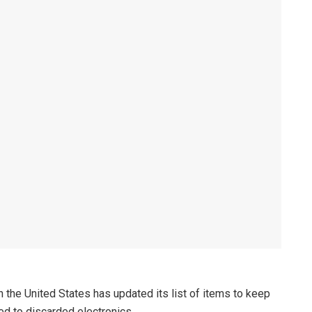
 the United States has updated its list of items to keep
ted to discarded electronics.