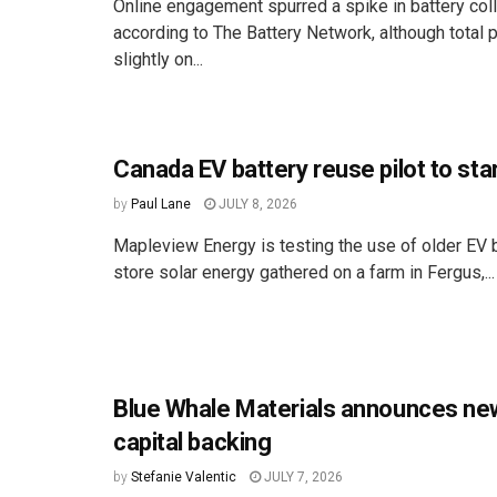
Online engagement spurred a spike in battery coll
according to The Battery Network, although total pa
slightly on...
Canada EV battery reuse pilot to sta
by
Paul Lane
JULY 8, 2026
Mapleview Energy is testing the use of older EV b
store solar energy gathered on a farm in Fergus,...
Blue Whale Materials announces ne
capital backing
by
Stefanie Valentic
JULY 7, 2026