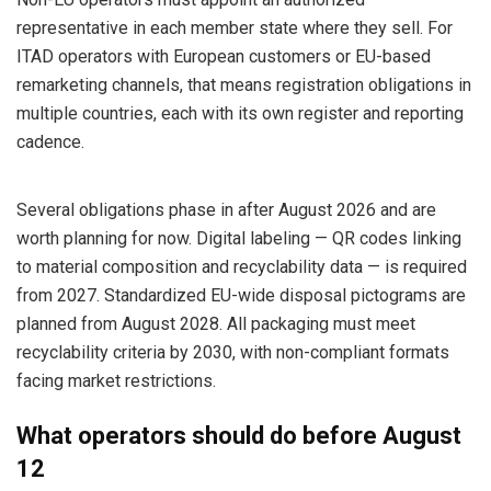
representative in each member state where they sell. For
ITAD operators with European customers or EU-based
remarketing channels, that means registration obligations in
multiple countries, each with its own register and reporting
cadence.
Several obligations phase in after August 2026 and are
worth planning for now. Digital labeling — QR codes linking
to material composition and recyclability data — is required
from 2027. Standardized EU-wide disposal pictograms are
planned from August 2028. All packaging must meet
recyclability criteria by 2030, with non-compliant formats
facing market restrictions.
What operators should do before August
12