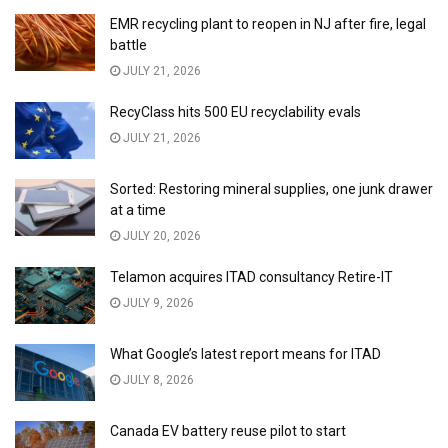
EMR recycling plant to reopen in NJ after fire, legal
battle
JULY 21, 2026
RecyClass hits 500 EU recyclability evals
JULY 21, 2026
Sorted: Restoring mineral supplies, one junk drawer
at a time
JULY 20, 2026
Telamon acquires ITAD consultancy Retire-IT
JULY 9, 2026
What Google’s latest report means for ITAD
JULY 8, 2026
Canada EV battery reuse pilot to start