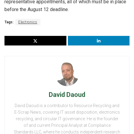
representative appointments, all of which must be in place
before the August 12 deadline.
Tags:
Electronics
David Daoud
David Daoud is a contributor to Resource Recycling and
E-Scrap News, covering IT asset disposition, electronics
recycling, and circular IT governance. He is the founder
of and current Principal Analyst at Compliance
Standards LLC, where he conducts independent research