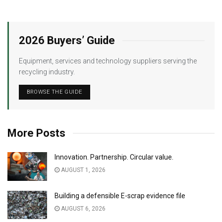
2026 Buyers’ Guide
Equipment, services and technology suppliers serving the
recycling industry.
BROWSE THE GUIDE
More Posts
Innovation. Partnership. Circular value.
AUGUST 1, 2026
Building a defensible E-scrap evidence file
AUGUST 6, 2026