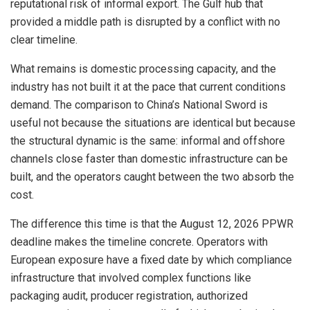
reputational risk of informal export. The Gulf hub that
provided a middle path is disrupted by a conflict with no
clear timeline.
What remains is domestic processing capacity, and the
industry has not built it at the pace that current conditions
demand. The comparison to China’s National Sword is
useful not because the situations are identical but because
the structural dynamic is the same: informal and offshore
channels close faster than domestic infrastructure can be
built, and the operators caught between the two absorb the
cost.
The difference this time is that the August 12, 2026 PPWR
deadline makes the timeline concrete. Operators with
European exposure have a fixed date by which compliance
infrastructure that involved complex functions like
packaging audit, producer registration, authorized