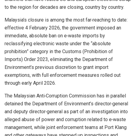
to the region for decades are closing, country by country.
Malaysia’s closure is among the most far‑reaching to date:
effective 4 February 2026, the government imposed an
immediate, absolute ban on e‑waste imports by
reclassifying electronic waste under the “absolute
prohibition” category in the Customs (Prohibition of
Imports) Order 2023, eliminating the Department of
Environment’s previous discretion to grant import
exemptions, with full enforcement measures rolled out
through early April 2026.
The Malaysian Anti‑Corruption Commission has in parallel
detained the Department of Environment’s director‑general
and deputy director‑general as part of an investigation into
alleged abuse of power and corruption related to e‑waste
management, while joint enforcement teams at Port Klang
and other gateways have stepped up inspections and