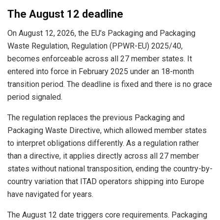
The August 12 deadline
On August 12, 2026, the EU’s Packaging and Packaging
Waste Regulation, Regulation (PPWR-EU) 2025/40,
becomes enforceable across all 27 member states. It
entered into force in February 2025 under an 18-month
transition period. The deadline is fixed and there is no grace
period signaled.
The regulation replaces the previous Packaging and
Packaging Waste Directive, which allowed member states
to interpret obligations differently. As a regulation rather
than a directive, it applies directly across all 27 member
states without national transposition, ending the country-by-
country variation that ITAD operators shipping into Europe
have navigated for years.
The August 12 date triggers core requirements. Packaging