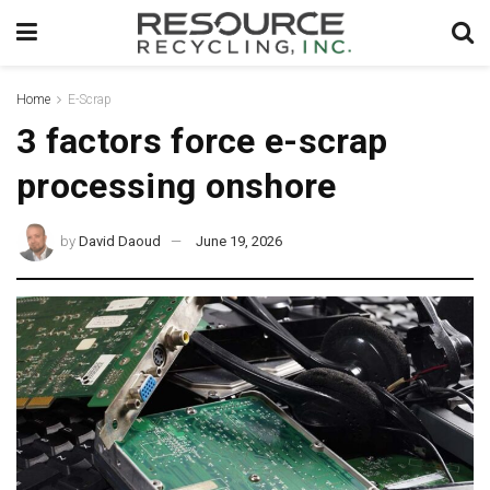
Home
E-Scrap
3 factors force e-scrap
processing onshore
by
David Daoud
June 19, 2026