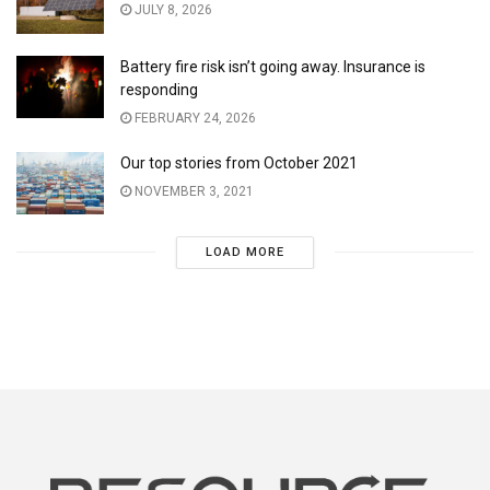
JULY 8, 2026
Battery fire risk isn’t going away. Insurance is
responding
FEBRUARY 24, 2026
Our top stories from October 2021
NOVEMBER 3, 2021
LOAD MORE