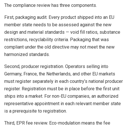
The compliance review has three components.
First, packaging audit. Every product shipped into an EU
member state needs to be assessed against the new
design and material standards — void fill ratios, substance
restrictions, recyclability criteria. Packaging that was
compliant under the old directive may not meet the new
harmonized standards.
Second, producer registration. Operators selling into
Germany, France, the Netherlands, and other EU markets
must register separately in each country’s national producer
register. Registration must be in place before the first unit
ships into a market. For non-EU companies, an authorized
representative appointment in each relevant member state
is a prerequisite to registration.
Third, EPR fee review. Eco-modulation means the fee