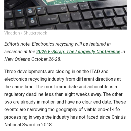
Vladdon / Shutterstock
Editor’s note: Electronics recycling will be featured in
sessions at the
2026 E-Scrap: The Longevity Conference
in
New Orleans October 26-28.
Three developments are closing in on the ITAD and
electronics recycling industry from different directions at
the same time. The most immediate and actionable is a
regulatory deadline less than eight weeks away. The other
two are already in motion and have no clear end date. These
events are narrowing the geography of viable end-of-life
processing in ways the industry has not faced since China’s
National Sword in 2018.