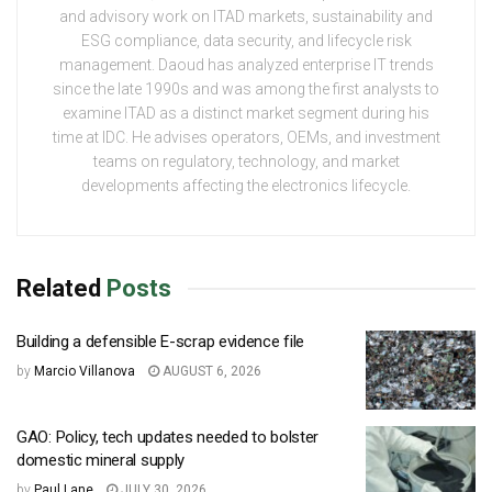
and advisory work on ITAD markets, sustainability and
ESG compliance, data security, and lifecycle risk
management. Daoud has analyzed enterprise IT trends
since the late 1990s and was among the first analysts to
examine ITAD as a distinct market segment during his
time at IDC. He advises operators, OEMs, and investment
teams on regulatory, technology, and market
developments affecting the electronics lifecycle.
Related
Posts
Building a defensible E-scrap evidence file
by
Marcio Villanova
AUGUST 6, 2026
GAO: Policy, tech updates needed to bolster
domestic mineral supply
by
Paul Lane
JULY 30, 2026