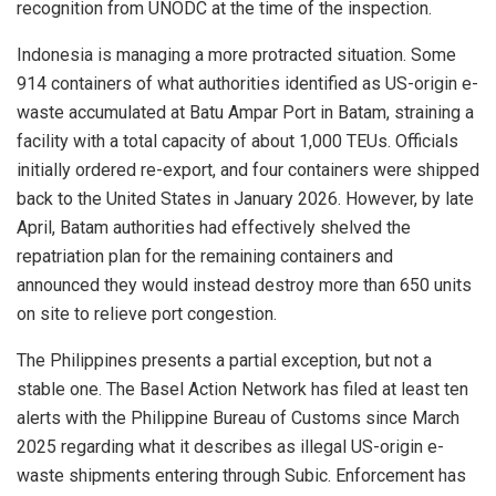
recognition from UNODC at the time of the inspection.
Indonesia is managing a more protracted situation. Some
914 containers of what authorities identified as US-origin e-
waste accumulated at Batu Ampar Port in Batam, straining a
facility with a total capacity of about 1,000 TEUs. Officials
initially ordered re-export, and four containers were shipped
back to the United States in January 2026. However, by late
April, Batam authorities had effectively shelved the
repatriation plan for the remaining containers and
announced they would instead destroy more than 650 units
on site to relieve port congestion.
The Philippines presents a partial exception, but not a
stable one. The Basel Action Network has filed at least ten
alerts with the Philippine Bureau of Customs since March
2025 regarding what it describes as illegal US-origin e-
waste shipments entering through Subic. Enforcement has