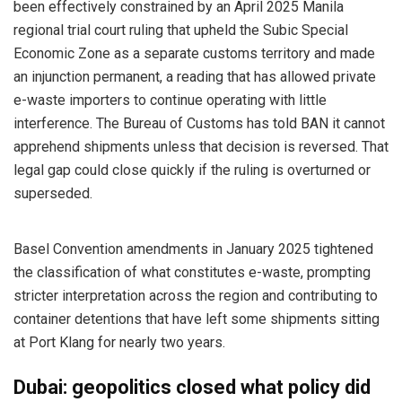
been effectively constrained by an April 2025 Manila
regional trial court ruling that upheld the Subic Special
Economic Zone as a separate customs territory and made
an injunction permanent, a reading that has allowed private
e-waste importers to continue operating with little
interference. The Bureau of Customs has told BAN it cannot
apprehend shipments unless that decision is reversed. That
legal gap could close quickly if the ruling is overturned or
superseded.
Basel Convention amendments in January 2025 tightened
the classification of what constitutes e-waste, prompting
stricter interpretation across the region and contributing to
container detentions that have left some shipments sitting
at Port Klang for nearly two years.
Dubai: geopolitics closed what policy did