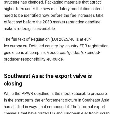
structure has changed. Packaging materials that attract
higher fees under the new mandatory modulation criteria
need to be identified now, before the fee increases take
effect and before the 2030 market restriction deadline
makes redesign unavoidable.
The full text of Regulation (EU) 2025/40 is at eur-
lex.europa.eu. Detailed country-by-country EPR registration
guidance is at complir.io/resources/guides/extended-
producer-responsibility-eu-guide.
Southeast Asia: the export valve is
closing
While the PPWR deadline is the most actionable pressure
in the short term, the enforcement picture in Southeast Asia
has shifted in ways that compound it. The informal export
channels that have routed US and European electronic scrap