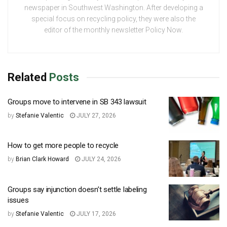
newspaper in Southwest Washington. After developing a
special focus on recycling policy, they were also the
editor of the monthly newsletter Policy Now.
Related
Posts
Groups move to intervene in SB 343 lawsuit
by
Stefanie Valentic
JULY 27, 2026
How to get more people to recycle
by
Brian Clark Howard
JULY 24, 2026
Groups say injunction doesn’t settle labeling
issues
by
Stefanie Valentic
JULY 17, 2026