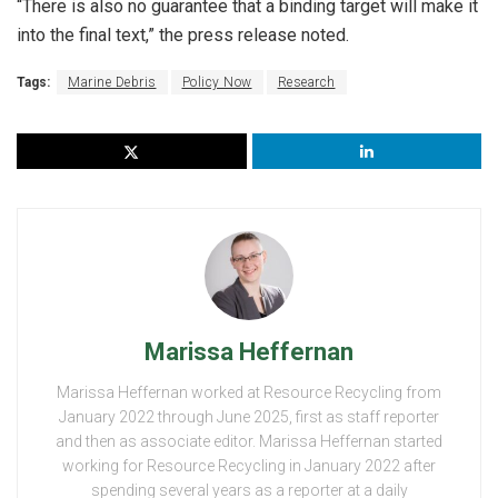
“There is also no guarantee that a binding target will make it
into the final text,” the press release noted.
Tags:
Marine Debris
Policy Now
Research
Marissa Heffernan
Marissa Heffernan worked at Resource Recycling from
January 2022 through June 2025, first as staff reporter
and then as associate editor. Marissa Heffernan started
working for Resource Recycling in January 2022 after
spending several years as a reporter at a daily