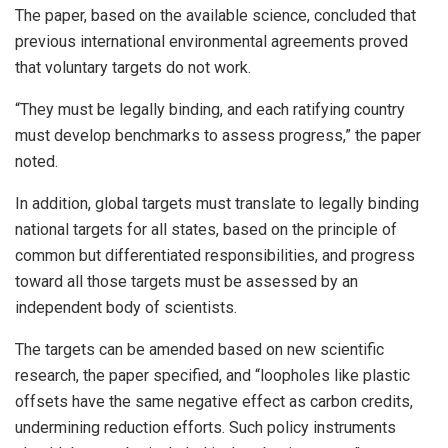
The paper, based on the available science, concluded that
previous international environmental agreements proved
that voluntary targets do not work.
“They must be legally binding, and each ratifying country
must develop benchmarks to assess progress,” the paper
noted.
In addition, global targets must translate to legally binding
national targets for all states, based on the principle of
common but differentiated responsibilities, and progress
toward all those targets must be assessed by an
independent body of scientists.
The targets can be amended based on new scientific
research, the paper specified, and “loopholes like plastic
offsets have the same negative effect as carbon credits,
undermining reduction efforts. Such policy instruments