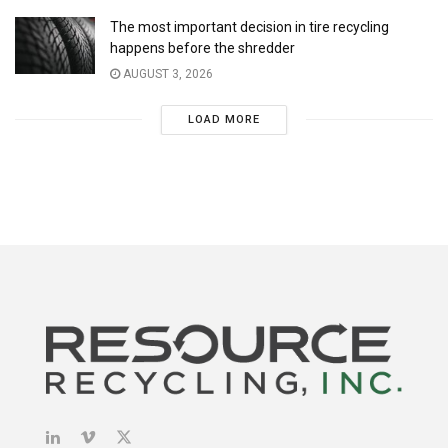
The most important decision in tire recycling
happens before the shredder
AUGUST 3, 2026
LOAD MORE