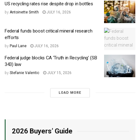
US recycling rates rise despite drop in bottles
by
Antoinette Smith
JULY 16, 2026
Federal funds boost critical mineral research
efforts
by
Paul Lane
JULY 16, 2026
Federal judge blocks CA ‘Truth in Recycling’ (SB
343) law
by
Stefanie Valentic
JULY 15, 2026
LOAD MORE
2026 Buyers’ Guide