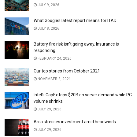
JULY 9, 2026
What Google’s latest report means for ITAD
JULY 8, 2026
Battery fire risk isn’t going away. Insurance is
responding
FEBRUARY 24, 2026
Our top stories from October 2021
NOVEMBER 3, 2021
Intel’s CapEx tops $20B on server demand while PC
volume shrinks
JULY 29, 2026
Arca stresses investment amid headwinds
JULY 29, 2026