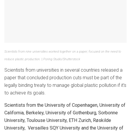
Scientists from nine universities worked together on a paper, focused on the need to
reduce plastic production.
|
Poring Studio/Shutterstock
Scientists from universities in several countries released a
paper that concluded production cuts must be part of the
legally binding treaty to manage global plastic pollution if it’s
to achieve its goals.
Scientists from the University of Copenhagen, University of
California, Berkeley, University of Gothenburg, Sorbonne
University, Toulouse University, ETH Zurich, Røskilde
University, Versailles SQY University and the University of