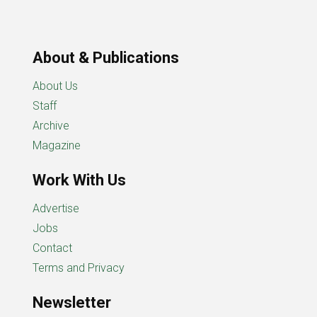
About & Publications
About Us
Staff
Archive
Magazine
Work With Us
Advertise
Jobs
Contact
Terms and Privacy
Newsletter