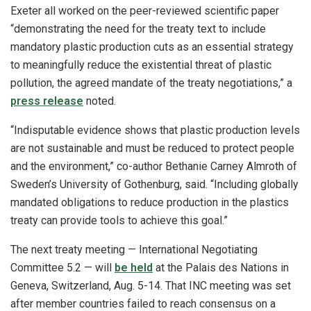
Exeter all worked on the peer-reviewed scientific paper
“demonstrating the need for the treaty text to include
mandatory plastic production cuts as an essential strategy
to meaningfully reduce the existential threat of plastic
pollution, the agreed mandate of the treaty negotiations,” a
press release
noted.
“Indisputable evidence shows that plastic production levels
are not sustainable and must be reduced to protect people
and the environment,” co-author Bethanie Carney Almroth of
Sweden’s University of Gothenburg, said. “Including globally
mandated obligations to reduce production in the plastics
treaty can provide tools to achieve this goal.”
The next treaty meeting — International Negotiating
Committee 5.2 — will
be held
at the Palais des Nations in
Geneva, Switzerland, Aug. 5-14. That INC meeting was set
after member countries failed to reach consensus on a