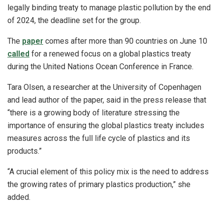
legally binding treaty to manage plastic pollution by the end
of 2024, the deadline set for the group.
The
paper
comes after more than 90 countries on June 10
called
for a renewed focus on a global plastics treaty
during the United Nations Ocean Conference in France.
Tara Olsen, a researcher at the University of Copenhagen
and lead author of the paper, said in the press release that
“there is a growing body of literature stressing the
importance of ensuring the global plastics treaty includes
measures across the full life cycle of plastics and its
products.”
“A crucial element of this policy mix is the need to address
the growing rates of primary plastics production,” she
added.