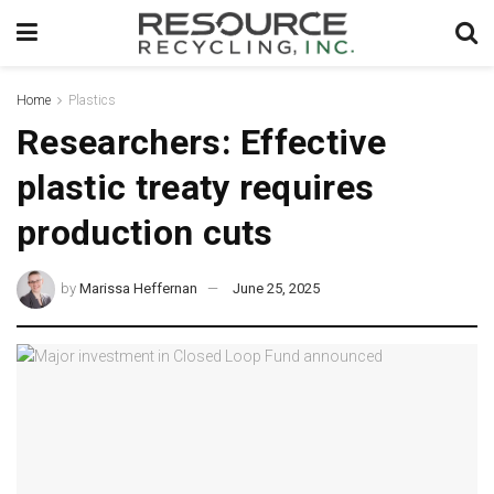
Home
Plastics
Researchers: Effective
plastic treaty requires
production cuts
by
Marissa Heffernan
June 25, 2025