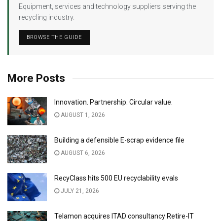
Equipment, services and technology suppliers serving the
recycling industry.
BROWSE THE GUIDE
More Posts
Innovation. Partnership. Circular value.
AUGUST 1, 2026
Building a defensible E-scrap evidence file
AUGUST 6, 2026
RecyClass hits 500 EU recyclability evals
JULY 21, 2026
Telamon acquires ITAD consultancy Retire-IT