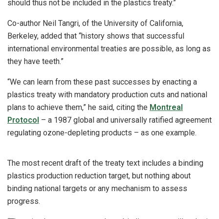
should thus not be included in the plastics treaty.”
Co-author Neil Tangri, of the University of California,
Berkeley, added that “history shows that successful
international environmental treaties are possible, as long as
they have teeth.”
“We can learn from these past successes by enacting a
plastics treaty with mandatory production cuts and national
plans to achieve them,” he said, citing the
Montreal
Protocol
– a 1987 global and universally ratified agreement
regulating ozone-depleting products – as one example.
The most recent draft of the treaty text includes a binding
plastics production reduction target, but nothing about
binding national targets or any mechanism to assess
progress.