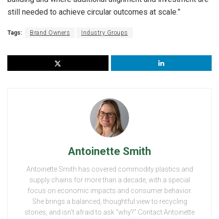
still needed to achieve circular outcomes at scale.”
Tags:
Brand Owners
Industry Groups
Antoinette Smith
Antoinette Smith has covered commodity plastics and
supply chains for more than a decade, with a special
focus on economic impacts and consumer behavior.
She brings a balanced, thoughtful view to recycling
stories, and isn't afraid to ask "why?" Contact Antoinette