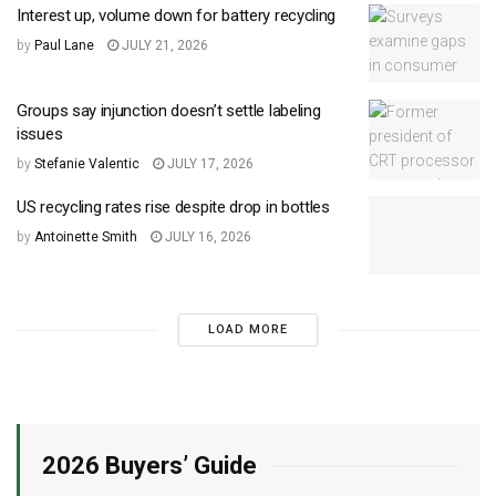
Interest up, volume down for battery recycling
by
Paul Lane
JULY 21, 2026
Groups say injunction doesn’t settle labeling
issues
by
Stefanie Valentic
JULY 17, 2026
US recycling rates rise despite drop in bottles
by
Antoinette Smith
JULY 16, 2026
LOAD MORE
2026 Buyers’ Guide