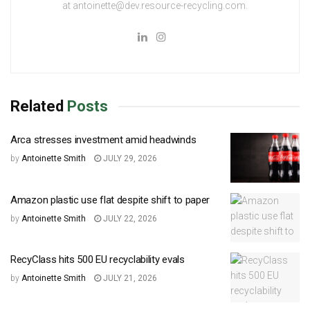
at antoinette@dev.resource-recycling.com.
Related
Posts
Arca stresses investment amid headwinds
by
Antoinette Smith
JULY 29, 2026
Amazon plastic use flat despite shift to paper
by
Antoinette Smith
JULY 22, 2026
RecyClass hits 500 EU recyclability evals
by
Antoinette Smith
JULY 21, 2026