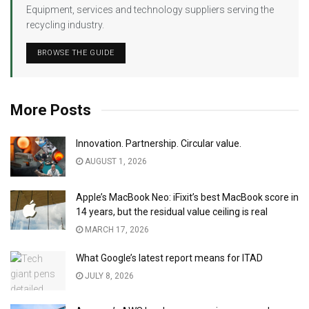
Equipment, services and technology suppliers serving the
recycling industry.
BROWSE THE GUIDE
More Posts
Innovation. Partnership. Circular value.
AUGUST 1, 2026
Apple’s MacBook Neo: iFixit’s best MacBook score in
14 years, but the residual value ceiling is real
MARCH 17, 2026
What Google’s latest report means for ITAD
JULY 8, 2026