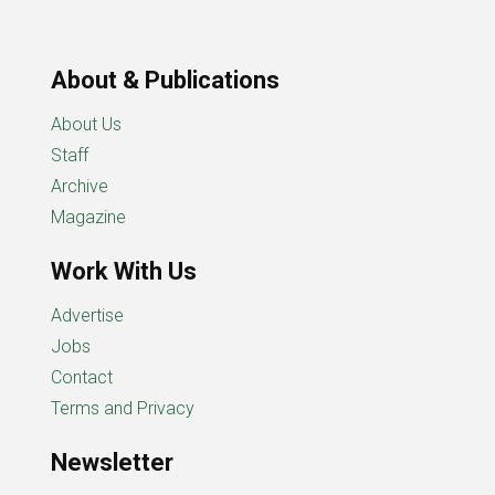
About & Publications
About Us
Staff
Archive
Magazine
Work With Us
Advertise
Jobs
Contact
Terms and Privacy
Newsletter