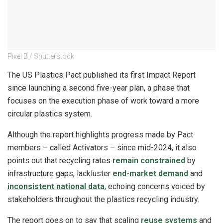
Pixel B / Shutterstock
The US Plastics Pact published its first Impact Report
since launching a second five-year plan, a phase that
focuses on the execution phase of work toward a more
circular plastics system.
Although the report highlights progress made by Pact
members – called Activators – since mid-2024, it also
points out that recycling rates
remain constrained
by
infrastructure gaps, lackluster
end-market demand
and
inconsistent national data
, echoing concerns voiced by
stakeholders throughout the plastics recycling industry.
The report goes on to say that scaling
reuse systems
and