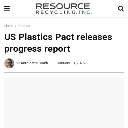
Home
Plastics
US Plastics Pact releases
progress report
by
Antoinette Smith
January 13, 2026