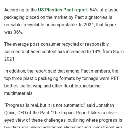
According to the
US Plastics Pact report
, 54% of plastic
packaging placed on the market by Pact signatories is
reusable, recyclable or compostable. In 2021, that figure
was 36%.
The average post-consumer recycled or responsibly
sourced biobased content has increased to 14%, from 8% in
2021.
In addition, the report said that among Pact members, the
top three plastic packaging formats by tonnage were PET
bottles, pallet wrap and other flexibles, including
multimaterials.
“Progress is real, but it is not automatic,” said Jonathan
Quinn, CEO of the Pact. “The Impact Report takes a clear-
eyed view of these challenges, outlining where progress is
building and where additional alignment and investment are