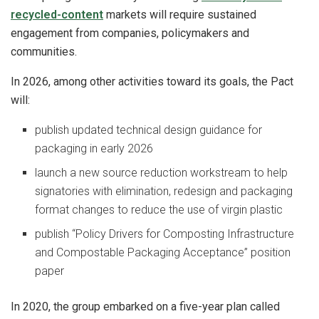
recycled-content
markets will require sustained
engagement from companies, policymakers and
communities.
In 2026, among other activities toward its goals, the Pact
will:
publish updated technical design guidance for
packaging in early 2026
launch a new source reduction workstream to help
signatories with elimination, redesign and packaging
format changes to reduce the use of virgin plastic
publish “Policy Drivers for Composting Infrastructure
and Compostable Packaging Acceptance” position
paper
In 2020, the group embarked on a five-year plan called