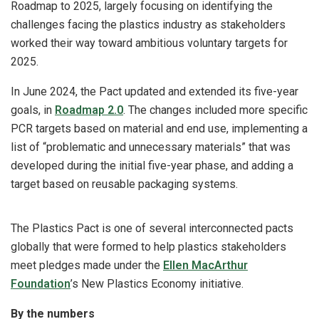
Roadmap to 2025, largely focusing on identifying the
challenges facing the plastics industry as stakeholders
worked their way toward ambitious voluntary targets for
2025.
In June 2024, the Pact updated and extended its five-year
goals, in
Roadmap 2.0
. The changes included more specific
PCR targets based on material and end use, implementing a
list of “problematic and unnecessary materials” that was
developed during the initial five-year phase, and adding a
target based on reusable packaging systems.
The Plastics Pact is one of several interconnected pacts
globally that were formed to help plastics stakeholders
meet pledges made under the
Ellen MacArthur
Foundation
’s New Plastics Economy initiative.
By the numbers