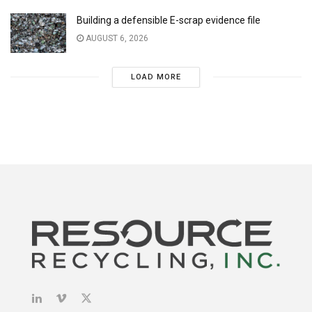
Building a defensible E-scrap evidence file
AUGUST 6, 2026
LOAD MORE