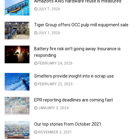
Amazon’s AWS hardware reuse is measured
JULY 7, 2026
Tiger Group offers OCC pulp mill equipment sale
JULY 1, 2026
Battery fire risk isn’t going away. Insurance is
responding
FEBRUARY 24, 2026
Smelters provide insight into e-scrap use
FEBRUARY 22, 2023
EPR reporting deadlines are coming fast
JANUARY 3, 2024
Our top stories from October 2021
NOVEMBER 3, 2021