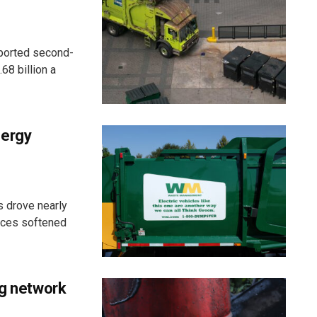
eported second-
68 billion a
nergy
 drove nearly
ices softened
ng network