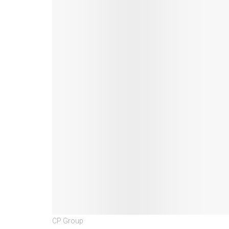
CP Group