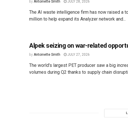
by
Antoinette Smith
JULY 28, 2026
The AI waste intelligence firm has now raised a to
million to help expand its Analyzer network and...
Alpek seizing on war-related opport
by
Antoinette Smith
JULY 27, 2026
The world's largest PET producer saw a big incre
volumes during Q2 thanks to supply chain disruptio