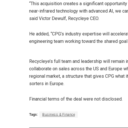
“This acquisition creates a significant opportuni
near-infrared technology with advanced AI, we can 
said Victor Dewulf, Recycleye CEO.
He added, “CPG’s industry expertise will accelera
engineering team working toward the shared goal o
Recycleye’s full team and leadership will remain i
collaborate on sales across the US and Europe wh
regional market, a structure that gives CPG what it
sorters in Europe.
Financial terms of the deal were not disclosed.
Tags:
Business & Finance