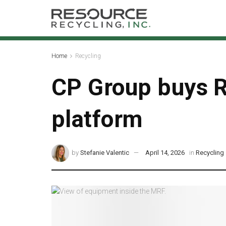
Home
Recycling
CP Group buys R
platform
by
Stefanie Valentic
April 14, 2026
in
Recycling