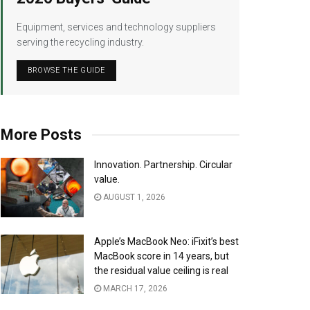
Equipment, services and technology suppliers
serving the recycling industry.
BROWSE THE GUIDE
More Posts
Innovation. Partnership. Circular
value.
AUGUST 1, 2026
Apple’s MacBook Neo: iFixit’s best
MacBook score in 14 years, but
the residual value ceiling is real
MARCH 17, 2026