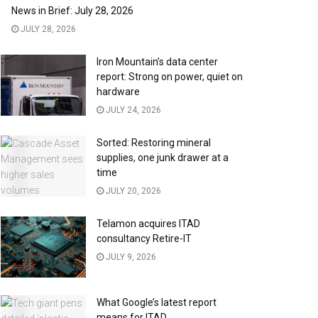
News in Brief: July 28, 2026
JULY 28, 2026
Iron Mountain’s data center
report: Strong on power, quiet on
hardware
JULY 24, 2026
Sorted: Restoring mineral
supplies, one junk drawer at a
time
JULY 20, 2026
Telamon acquires ITAD
consultancy Retire-IT
JULY 9, 2026
What Google’s latest report
means for ITAD