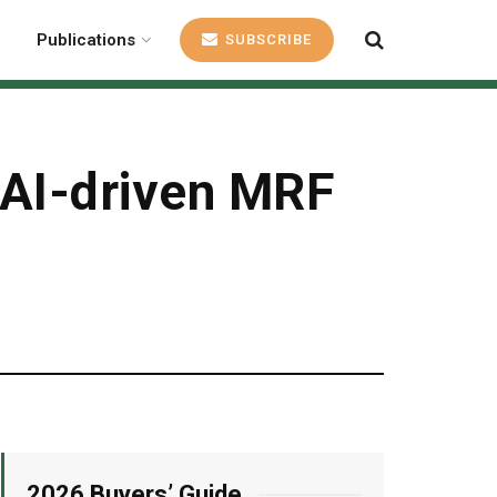
Publications
SUBSCRIBE
 AI-driven MRF
2026 Buyers’ Guide