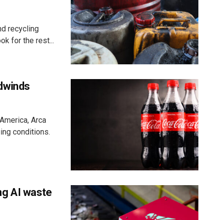
d recycling
k for the rest...
dwinds
 America, Arca
ging conditions.
ng AI waste