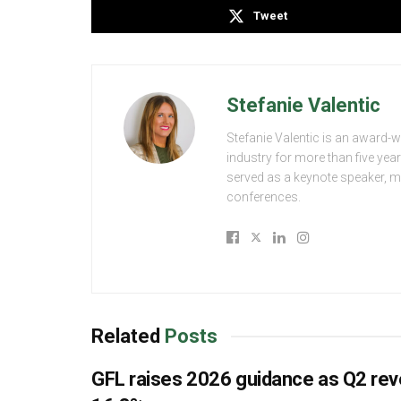
Tweet
Stefanie Valentic
Stefanie Valentic is an award-
industry for more than five yea
served as a keynote speaker, 
conferences.
Related
Posts
GFL raises 2026 guidance as Q2 re