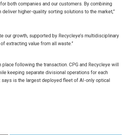
ty for both companies and our customers. By combining
deliver higher-quality sorting solutions to the market,”
te our growth, supported by Recycleye’s multidisciplinary
f extracting value from all waste.”
n place following the transaction. CPG and Recycleye will
ile keeping separate divisional operations for each
 says is the largest deployed fleet of AI-only optical