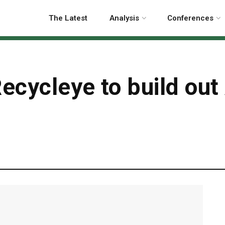
The Latest
Analysis
Conferences
ecycleye to build out