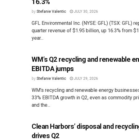
16.3%
by
Stefanie Valentic
JULY 30, 2026
GFL Environmental Inc. (NYSE: GFL) (TSX: GFL) r
quarter revenue of $1.95 billion, up 16.3% from $1.
year...
WM’s Q2 recycling and renewable e
EBITDA jumps
by
Stefanie Valentic
JULY 29, 2026
WM's recycling and renewable energy businesses
33% EBITDA growth in Q2, even as commodity pr
and the...
Clean Harbors’ disposal and recycli
drives Q2