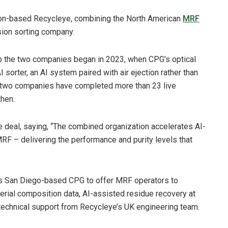
don-based Recycleye, combining the North American
MRF
sion sorting company.
ip the two companies began in 2023, when CPG’s optical
 sorter, an AI system paired with air ejection rather than
 two companies have completed more than 23 live
then.
 deal, saying, “The combined organization accelerates AI-
MRF – delivering the performance and purity levels that
ons San Diego-based CPG to offer MRF operators to
terial composition data, AI-assisted residue recovery at
k technical support from Recycleye’s UK engineering team.