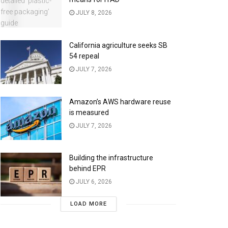
JULY 8, 2026
California agriculture seeks SB
54 repeal
JULY 7, 2026
Amazon’s AWS hardware reuse
is measured
JULY 7, 2026
Building the infrastructure
behind EPR
JULY 6, 2026
LOAD MORE