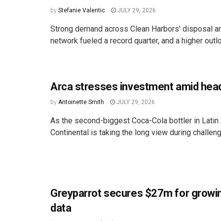
by
Stefanie Valentic
JULY 29, 2026
Strong demand across Clean Harbors' disposal an
network fueled a record quarter, and a higher outloo
Arca stresses investment amid hea
by
Antoinette Smith
JULY 29, 2026
As the second-biggest Coca-Cola bottler in Latin
Continental is taking the long view during challen
Greyparrot secures $27m for growi
data