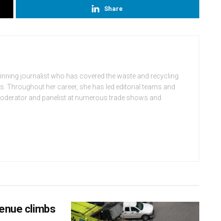
Share
winning journalist who has covered the waste and recycling
rs. Throughout her career, she has led editorial teams and
moderator and panelist at numerous trade shows and
venue climbs