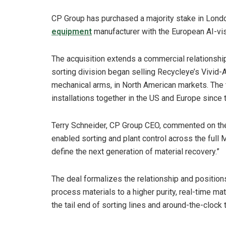
CP Group has purchased a majority stake in Lon
equipment
manufacturer with the European AI-vi
The acquisition extends a commercial relationsh
sorting division began selling Recycleye’s Vivid-AI
mechanical arms, in North American markets. The
installations together in the US and Europe since 
Terry Schneider, CP Group CEO, commented on the
enabled sorting and plant control across the full 
define the next generation of material recovery.”
The deal formalizes the relationship and positi
process materials to a higher purity, real-time ma
the tail end of sorting lines and around-the-cloc