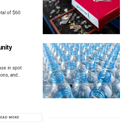
tal of $60
unity
ase in spot
ns, and...
LOAD MORE