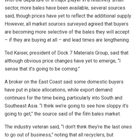
sector, more bales have been available, several sources
said, though prices have yet to reflect the additional supply.
However, all market sources surveyed agreed that buyers
are becoming more selective of the bales they will accept
– if they are buying at all – and lead times are lengthening.
Ted Kaiser, president of Dock 7 Materials Group, said that
although obvious price changes have yet to emerge, “I
sense that it’s going to be coming.”
A broker on the East Coast said some domestic buyers
have put in place allocations, while export demand
continues for the time being, particularly into South and
Southeast Asia. “I think we’re going to see how sloppy it’s
going to get,” the source said of the film bales market.
The industry veteran said, “I don’t think they’re the last ones
to go out of business,” noting that all recyclers, but