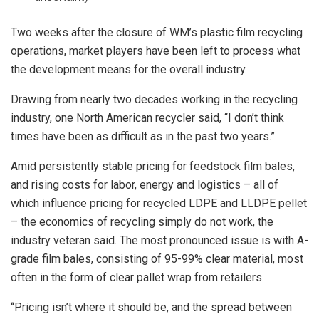
Two weeks after the closure of WM’s plastic film recycling
operations, market players have been left to process what
the development means for the overall industry.
Drawing from nearly two decades working in the recycling
industry, one North American recycler said, “I don’t think
times have been as difficult as in the past two years.”
Amid persistently stable pricing for feedstock film bales,
and rising costs for labor, energy and logistics – all of
which influence pricing for recycled LDPE and LLDPE pellet
– the economics of recycling simply do not work, the
industry veteran said. The most pronounced issue is with A-
grade film bales, consisting of 95-99% clear material, most
often in the form of clear pallet wrap from retailers.
“Pricing isn’t where it should be, and the spread between