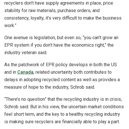
recyclers don’t have supply agreements in place, price
stability for raw materials, purchase orders, and
consistency, loyalty, it’s very difficult to make the business
work.”
One avenue is legislation, but even so, “you can’t grow an
EPR system if you don’t have the economics right,” the
industry veteran said.
As the patchwork of EPR policy develops in both the US
and in
Canada
, related uncertainty both contributes to
delays in adopting recycled content as well as provides a
measure of hope to the industry, Schrob said.
“There’s no question” that the recycling industry is in crisis,
Schrob said. But in his view, the uncertain market conditions
feel short term, and the key to a healthy recycling industry
is making sure recyclers are financially able to play a part.