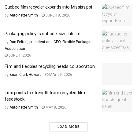
Quebec film recycler expands into Mississippi
by
Antoinette Smith
JUNE 18, 2026
Packaging policy is not one-size-fits-all
by
Dan Felton, president and CEO, Flexible Packaging
Association
JUNE 1, 2026
Film and flexibles recycling needs collaboration
by
Brian Clark Howard
MAY 29, 2026
Trex points to strength from recycled film
feedstock
by
Antoinette Smith
MAY 8, 2026
LOAD MORE