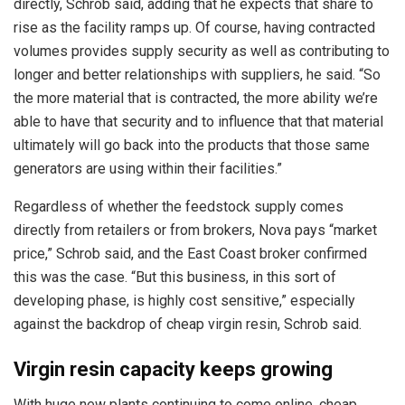
directly, Schrob said, adding that he expects that share to
rise as the facility ramps up. Of course, having contracted
volumes provides supply security as well as contributing to
longer and better relationships with suppliers, he said. “So
the more material that is contracted, the more ability we’re
able to have that security and to influence that that material
ultimately will go back into the products that those same
generators are using within their facilities.”
Regardless of whether the feedstock supply comes
directly from retailers or from brokers, Nova pays “market
price,” Schrob said, and the East Coast broker confirmed
this was the case. “But this business, in this sort of
developing phase, is highly cost sensitive,” especially
against the backdrop of cheap virgin resin, Schrob said.
Virgin resin capacity keeps growing
With huge new plants continuing to come online, cheap