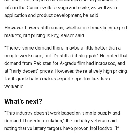
inform the Connersville design and scale, as well as in
application and product development, he said.
However, buyers still remain, whether in domestic or export
markets, but pricing is key, Kaiser said.
“There’s some demand there, maybe a little better than a
couple weeks ago, but it’s still a bit sluggish.” He noted that
demand from Pakistan for A-grade film had increased, and
at “fairly decent” prices. However, the relatively high pricing
for A-grade bales makes export opportunities less
workable.
What’s next?
“This industry doesn’t work based on simple supply and
demand. It needs regulation,” the industry veteran said,
noting that voluntary targets have proven ineffective. “If