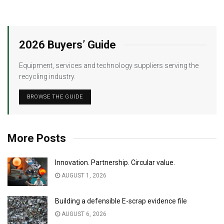
2026 Buyers’ Guide
Equipment, services and technology suppliers serving the
recycling industry.
BROWSE THE GUIDE
More Posts
Innovation. Partnership. Circular value.
AUGUST 1, 2026
Building a defensible E-scrap evidence file
AUGUST 6, 2026