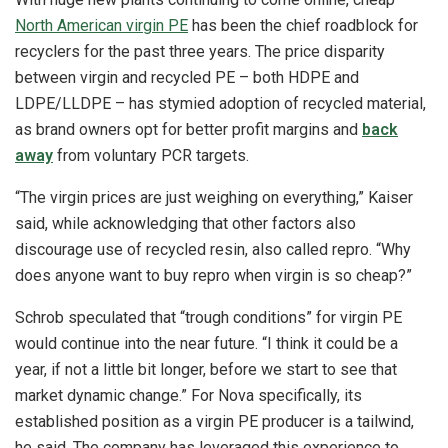
North American virgin PE
has been the chief roadblock for
recyclers for the past three years. The price disparity
between virgin and recycled PE – both HDPE and
LDPE/LLDPE – has stymied adoption of recycled material,
as brand owners opt for better profit margins and
back
away
from voluntary PCR targets.
“The virgin prices are just weighing on everything,” Kaiser
said, while acknowledging that other factors also
discourage use of recycled resin, also called repro. “Why
does anyone want to buy repro when virgin is so cheap?”
Schrob speculated that “trough conditions” for virgin PE
would continue into the near future. “I think it could be a
year, if not a little bit longer, before we start to see that
market dynamic change.” For Nova specifically, its
established position as a virgin PE producer is a tailwind,
he said. The company has leveraged this experience to