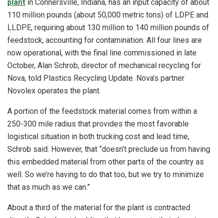
plant
in Connersville, Indiana, has an input capacity of about
110 million pounds (about 50,000 metric tons) of LDPE and
LLDPE, requiring about 130 million to 140 million pounds of
feedstock, accounting for contamination. All four lines are
now operational, with the final line commissioned in late
October, Alan Schrob, director of mechanical recycling for
Nova, told Plastics Recycling Update. Nova’s partner
Novolex operates the plant.
A portion of the feedstock material comes from within a
250-300 mile radius that provides the most favorable
logistical situation in both trucking cost and lead time,
Schrob said. However, that “doesn’t preclude us from having
this embedded material from other parts of the country as
well. So we’re having to do that too, but we try to minimize
that as much as we can.”
About a third of the material for the plant is contracted