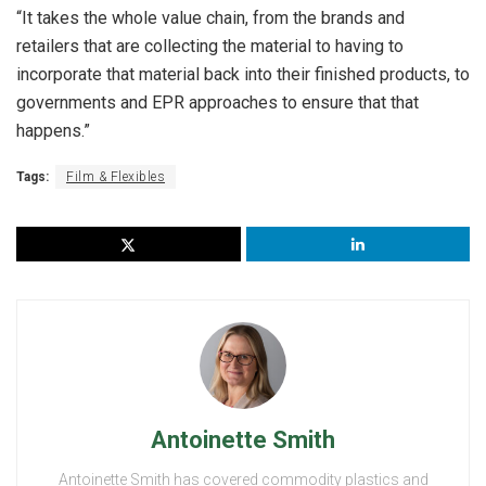
“It takes the whole value chain, from the brands and
retailers that are collecting the material to having to
incorporate that material back into their finished products, to
governments and EPR approaches to ensure that that
happens.”
Tags:
Film & Flexibles
Antoinette Smith
Antoinette Smith has covered commodity plastics and