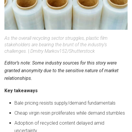
As the overall recycling sector struggles, plastic film
stakeholders are bearing the brunt of the industry’s
challenges.
|
Dmitry Markov152/Shutterstock
Editor’s note: Some industry sources for this story were
granted anonymity due to the sensitive nature of market
relationships.
Key takeaways
Bale pricing resists supply/demand fundamentals
Cheap virgin resin proliferates while demand stumbles
Adoption of recycled content delayed amid
uncertainty