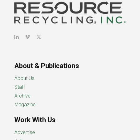
About & Publications
About Us
Staff
Archive
Magazine
Work With Us
Advertise