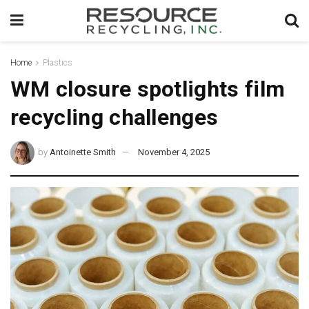
Home
Plastics
WM closure spotlights film
recycling challenges
by
Antoinette Smith
November 4, 2025