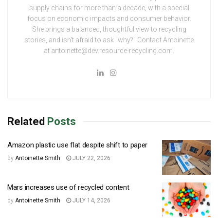
supply chains for more than a decade, with a special
focus on economic impacts and consumer behavior.
She brings a balanced, thoughtful view to recycling
stories, and isn't afraid to ask "why?" Contact Antoinette
at antoinette@dev.resource-recycling.com.
Related
Posts
Amazon plastic use flat despite shift to paper
by
Antoinette Smith
JULY 22, 2026
Mars increases use of recycled content
by
Antoinette Smith
JULY 14, 2026