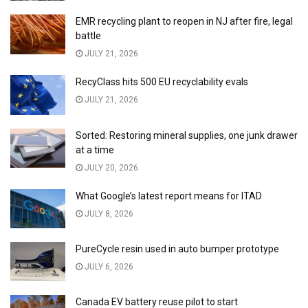
EMR recycling plant to reopen in NJ after fire, legal
battle
JULY 21, 2026
RecyClass hits 500 EU recyclability evals
JULY 21, 2026
Sorted: Restoring mineral supplies, one junk drawer
at a time
JULY 20, 2026
What Google’s latest report means for ITAD
JULY 8, 2026
PureCycle resin used in auto bumper prototype
JULY 6, 2026
Canada EV battery reuse pilot to start