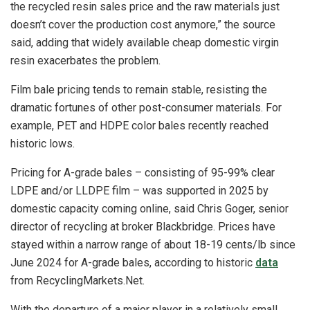
the recycled resin sales price and the raw materials just
doesn’t cover the production cost anymore,” the source
said, adding that widely available cheap domestic virgin
resin exacerbates the problem.
Film bale pricing tends to remain stable, resisting the
dramatic fortunes of other post-consumer materials. For
example, PET and HDPE color bales recently reached
historic lows.
Pricing for A-grade bales – consisting of 95-99% clear
LDPE and/or LLDPE film – was supported in 2025 by
domestic capacity coming online, said Chris Goger, senior
director of recycling at broker Blackbridge. Prices have
stayed within a narrow range of about 18-19 cents/lb since
June 2024 for A-grade bales, according to historic
data
from RecyclingMarkets.Net.
With the departure of a major player in a relatively small