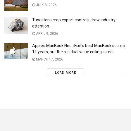
JULY 8, 2026
Tungsten scrap export controls draw industry
attention
APRIL 9, 2026
Apple’s MacBook Neo: iFixit’s best MacBook score in
14 years, but the residual value ceiling is real
MARCH 17, 2026
LOAD MORE