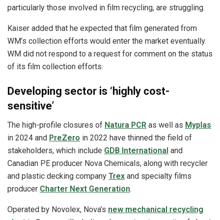
particularly those involved in film recycling, are struggling.
Kaiser added that he expected that film generated from
WM’s collection efforts would enter the market eventually.
WM did not respond to a request for comment on the status
of its film collection efforts.
Developing sector is ‘highly cost-
sensitive’
The high-profile closures of
Natura PCR
as well as
Myplas
in 2024 and
PreZero
in 2022 have thinned the field of
stakeholders, which include
GDB International
and
Canadian PE producer Nova Chemicals, along with recycler
and plastic decking company
Trex
and specialty films
producer
Charter Next Generation
.
Operated by Novolex, Nova’s
new mechanical recycling