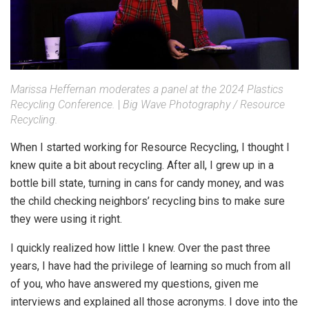
Marissa Heffernan moderates a panel at the 2024 Plastics
Recycling Conference.
|
Big Wave Photography / Resource
Recycling.
When I started working for Resource Recycling, I thought I
knew quite a bit about recycling. After all, I grew up in a
bottle bill state, turning in cans for candy money, and was
the child checking neighbors’ recycling bins to make sure
they were using it right.
I quickly realized how little I knew. Over the past three
years, I have had the privilege of learning so much from all
of you, who have answered my questions, given me
interviews and explained all those acronyms. I dove into the