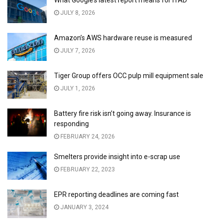
JULY 8, 2026
Amazon’s AWS hardware reuse is measured
JULY 7, 2026
Tiger Group offers OCC pulp mill equipment sale
JULY 1, 2026
Battery fire risk isn’t going away. Insurance is
responding
FEBRUARY 24, 2026
Smelters provide insight into e-scrap use
FEBRUARY 22, 2023
EPR reporting deadlines are coming fast
JANUARY 3, 2024