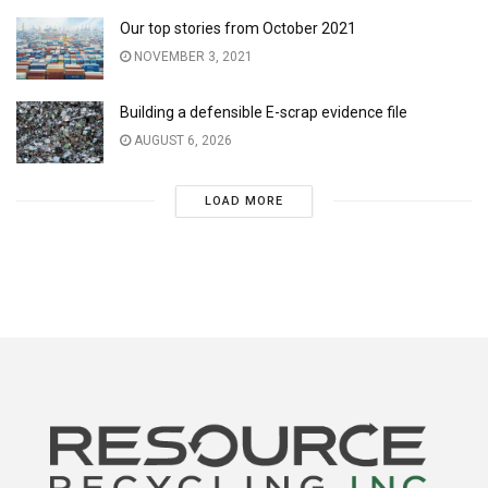
Our top stories from October 2021
NOVEMBER 3, 2021
Building a defensible E-scrap evidence file
AUGUST 6, 2026
LOAD MORE