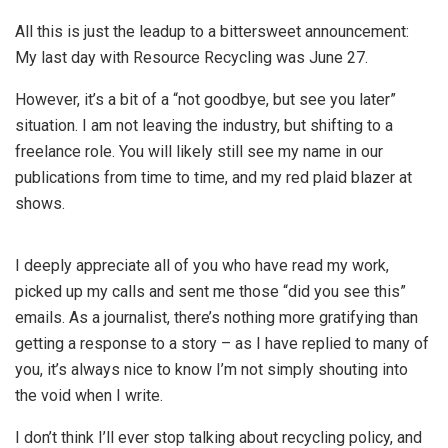
All this is just the leadup to a bittersweet announcement:
My last day with Resource Recycling was June 27.
However, it’s a bit of a “not goodbye, but see you later”
situation. I am not leaving the industry, but shifting to a
freelance role. You will likely still see my name in our
publications from time to time, and my red plaid blazer at
shows.
I deeply appreciate all of you who have read my work,
picked up my calls and sent me those “did you see this”
emails. As a journalist, there’s nothing more gratifying than
getting a response to a story – as I have replied to many of
you, it’s always nice to know I’m not simply shouting into
the void when I write.
I don’t think I’ll ever stop talking about recycling policy, and