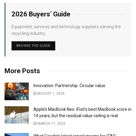
2026 Buyers’ Guide
Equipment, services and technology suppliers serving the
recycling industry.
BROWSE THE GUIDE
More Posts
Innovation. Partnership. Circular value.
AUGUST 1, 2026
Apple’s MacBook Neo: iFixit’s best MacBook score in
14 years, but the residual value ceiling is real
MARCH 17, 2026
What Google’s latest report means for ITAD