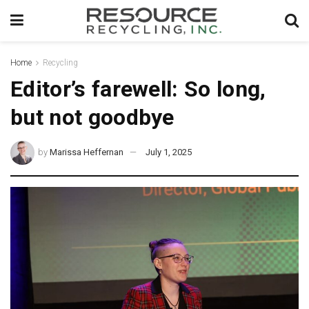
Home
Recycling
Editor’s farewell: So long,
but not goodbye
by
Marissa Heffernan
July 1, 2025