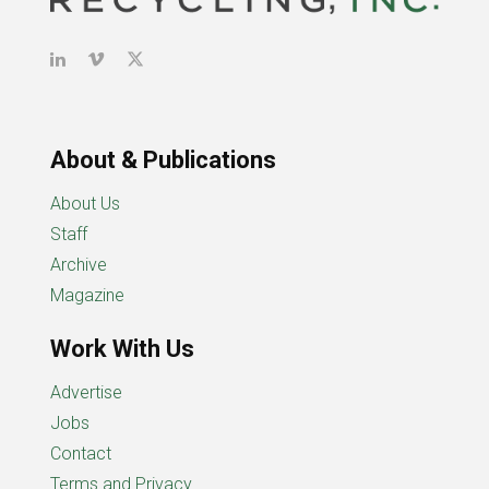
About & Publications
About Us
Staff
Archive
Magazine
Work With Us
Advertise
Jobs
Contact
Terms and Privacy