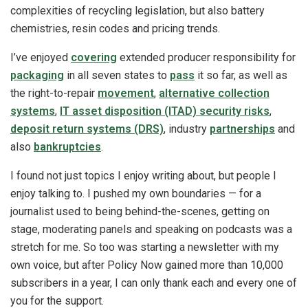
complexities of recycling legislation, but also battery
chemistries, resin codes and pricing trends.
I’ve enjoyed
covering
extended producer responsibility for
packaging
in all seven states to
pass
it so far, as well as
the right-to-repair
movement
,
alternative collection
systems
,
IT asset disposition (ITAD) security risks
,
deposit return systems (DRS)
, industry
partnerships
and
also
bankruptcies
.
I found not just topics I enjoy writing about, but people I
enjoy talking to. I pushed my own boundaries — for a
journalist used to being behind-the-scenes, getting on
stage, moderating panels and speaking on podcasts was a
stretch for me. So too was starting a newsletter with my
own voice, but after Policy Now gained more than 10,000
subscribers in a year, I can only thank each and every one of
you for the support.