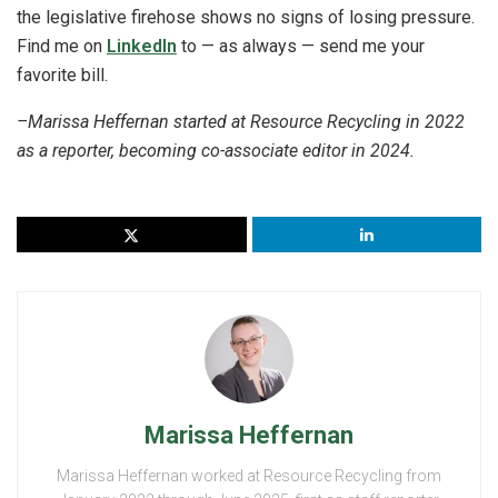
the legislative firehose shows no signs of losing pressure.
Find me on
LinkedIn
to — as always — send me your
favorite bill.
–Marissa Heffernan started at Resource Recycling in 2022
as a reporter, becoming co-associate editor in 2024.
Marissa Heffernan
Marissa Heffernan worked at Resource Recycling from