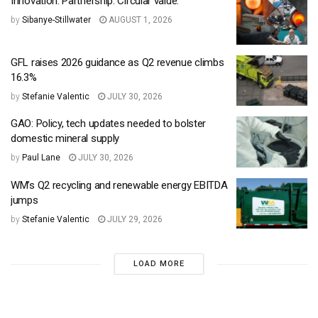
Innovation. Partnership. Circular value.
by
Sibanye-Stillwater
AUGUST 1, 2026
GFL raises 2026 guidance as Q2 revenue climbs
16.3%
by
Stefanie Valentic
JULY 30, 2026
GAO: Policy, tech updates needed to bolster
domestic mineral supply
by
Paul Lane
JULY 30, 2026
WM’s Q2 recycling and renewable energy EBITDA
jumps
by
Stefanie Valentic
JULY 29, 2026
LOAD MORE