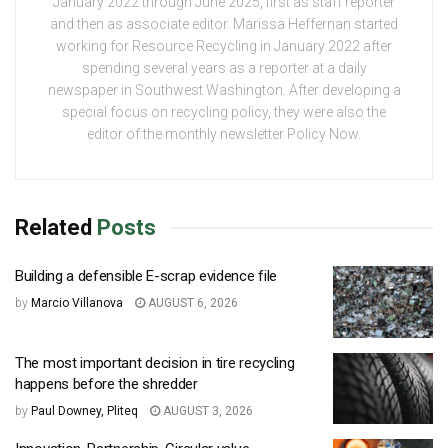
January 2022 through June 2025, first as staff reporter
and then as associate editor. Marissa Heffernan started
working for Resource Recycling in January 2022 after
spending several years as a reporter at a daily
newspaper in Southwest Washington. After developing a
special focus on recycling policy, they were also the
editor of the monthly newsletter Policy Now.
Related
Posts
Building a defensible E-scrap evidence file
by
Marcio Villanova
AUGUST 6, 2026
The most important decision in tire recycling
happens before the shredder
by
Paul Downey, Pliteq
AUGUST 3, 2026