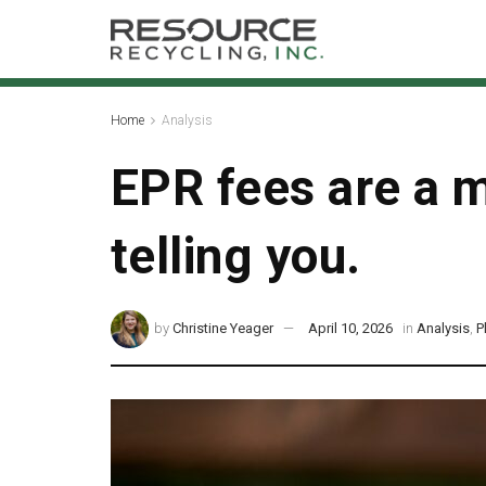
Home
Analysis
EPR fees are a m
telling you.
by
Christine Yeager
April 10, 2026
in
Analysis
,
P