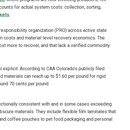
counts for actual system costs: collection, sorting,
kets
.
responsibility organization (PRO) across active state
m costs and material-level recovery economics. The
t more to recover, and that lack a verified commodity
xplicit. According to CAA Colorado’s publicly filed
ed materials can reach up to $1.60 per pound for rigid
around 70 cents per pound.
ectionally consistent with and in some cases exceeding
scure materials. They include flexible film laminates that
 and coffee pouches to pet food packaging and personal