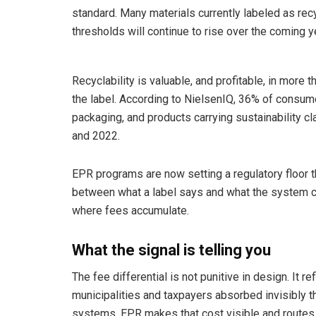
standard. Many materials currently labeled as rec
thresholds will continue to rise over the coming y
Recyclability is valuable, and profitable, in more
the label. According to NielsenIQ, 36% of consume
packaging, and products carrying sustainability 
and 2022.
EPR programs are now setting a regulatory floor t
between what a label says and what the system can
where fees accumulate.
What the signal is telling you
The fee differential is not punitive in design. It r
municipalities and taxpayers absorbed invisibly t
systems. EPR makes that cost visible and routes