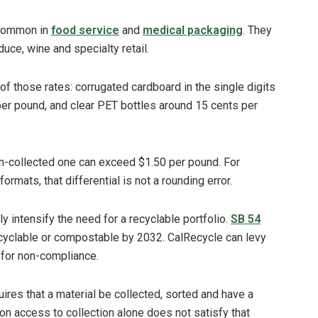
 common in
food service
and
medical packaging
. They
ce, wine and specialty retail.
n of those rates: corrugated cardboard in the single digits
per pound, and clear PET bottles around 15 cents per
n-collected one can exceed $1.50 per pound. For
ormats, that differential is not a rounding error.
ly intensify the need for a recyclable portfolio.
SB 54
recyclable or compostable by 2032. CalRecycle can levy
n for non-compliance.
equires that a material be collected, sorted and have a
on access to collection alone does not satisfy that