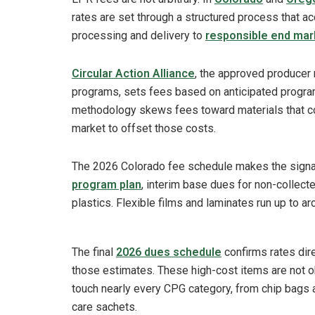
rates are set through a structured process that ac
processing and delivery to
responsible end mar
Circular Action Alliance
, the approved producer 
programs, sets fees based on anticipated progra
methodology skews fees toward materials that cos
market to offset those costs.
The 2026 Colorado fee schedule makes the signal e
program plan
, interim base dues for non-collect
plastics. Flexible films and laminates run up to 
The final
2026 dues schedule
confirms rates dir
those estimates. These high-cost items are not ob
touch nearly every CPG category, from chip bags
care sachets.