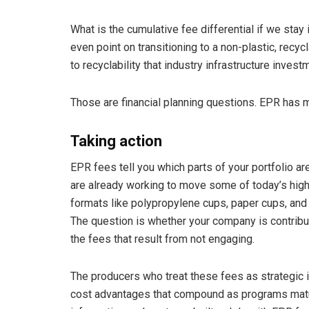
What is the cumulative fee differential if we stay
even point on transitioning to a non-plastic, recy
to recyclability that industry infrastructure inves
Those are financial planning questions. EPR has 
Taking action
EPR fees tell you which parts of your portfolio ar
are already working to move some of today’s high-
formats like polypropylene cups, paper cups, and 
The question is whether your company is contributi
the fees that result from not engaging.
The producers who treat these fees as strategic in
cost advantages that compound as programs matu