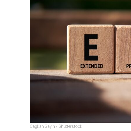
Cagkan Sayin / Shutterstock