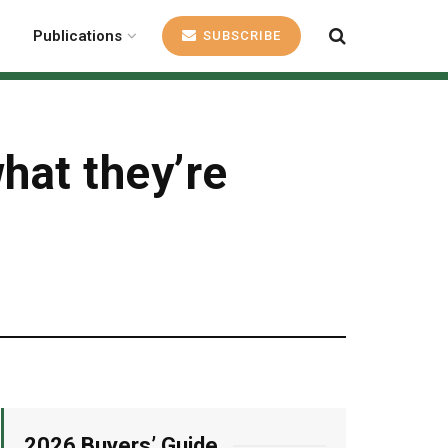
Publications
SUBSCRIBE
hat they’re
2026 Buyers’ Guide