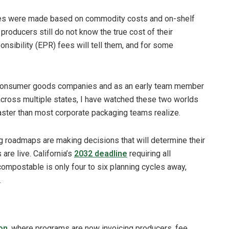
ates were made based on commodity costs and on-shelf
t producers still do not know the true cost of their
nsibility (EPR) fees will tell them, and for some
t consumer goods companies and as an early team member
across multiple states, I have watched these two worlds
 faster than most corporate packaging teams realize.
g roadmaps are making decisions that will determine their
are live. California’s
2032 deadline
requiring all
compostable is only four to six planning cycles away,
.
on
, where programs are now invoicing producers, fee