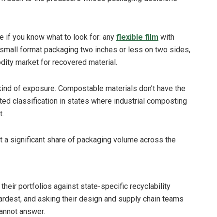
e if you know what to look for: any
flexible film
with
 small format packaging two inches or less on two sides,
dity market for recovered material.
 kind of exposure. Compostable materials don’t have the
cted classification in states where industrial composting
t.
t a significant share of packaging volume across the
eir portfolios against state-specific recyclability
hardest, and asking their design and supply chain teams
cannot answer.