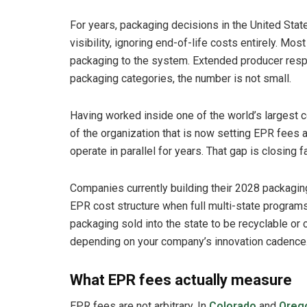
For years, packaging decisions in the United St
visibility, ignoring end-of-life costs entirely. Mos
packaging to the system. Extended producer respo
packaging categories, the number is not small.
Having worked inside one of the world’s larges
of the organization that is now setting EPR fees 
operate in parallel for years. That gap is closing
Companies currently building their 2028 packagin
EPR cost structure when full multi-state programs 
packaging sold into the state to be recyclable or 
depending on your company’s innovation cadence
What EPR fees actually measure
EPR fees are not arbitrary. In
Colorado
and
Oreg