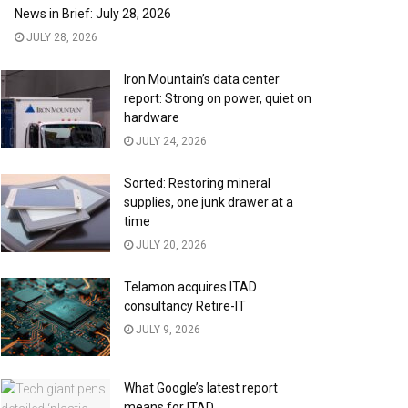
News in Brief: July 28, 2026
JULY 28, 2026
Iron Mountain’s data center
report: Strong on power, quiet on
hardware
JULY 24, 2026
Sorted: Restoring mineral
supplies, one junk drawer at a
time
JULY 20, 2026
Telamon acquires ITAD
consultancy Retire-IT
JULY 9, 2026
What Google’s latest report
means for ITAD