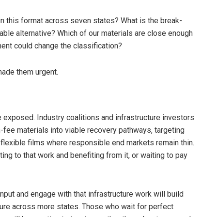
 in this format across seven states? What is the break-
clable alternative? Which of our materials are close enough
tment could change the classification?
made them urgent.
e exposed. Industry coalitions and infrastructure investors
fee materials into viable recovery pathways, targeting
flexible films where responsible end markets remain thin.
ng to that work and benefiting from it, or waiting to pay
put and engage with that infrastructure work will build
re across more states. Those who wait for perfect