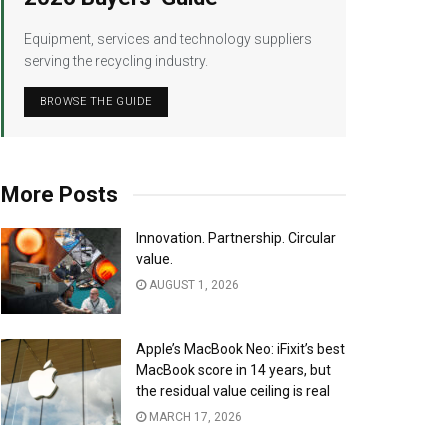
Equipment, services and technology suppliers
serving the recycling industry.
BROWSE THE GUIDE
More Posts
Innovation. Partnership. Circular
value.
AUGUST 1, 2026
Apple’s MacBook Neo: iFixit’s best
MacBook score in 14 years, but
the residual value ceiling is real
MARCH 17, 2026