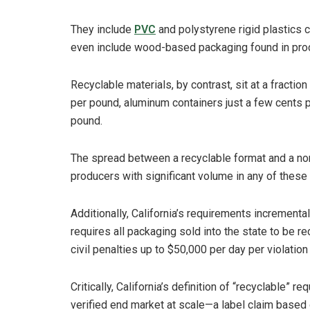
They include
PVC
and polystyrene rigid plastics
even include wood-based packaging found in produ
Recyclable materials, by contrast, sit at a fractio
per pound, aluminum containers just a few cents 
pound.
The spread between a recyclable format and a no
producers with significant volume in any of these f
Additionally, California’s requirements incremental
requires all packaging sold into the state to be 
civil penalties up to $50,000 per day per violatio
Critically, California’s definition of “recyclable” r
verified end market at scale—a label claim based 