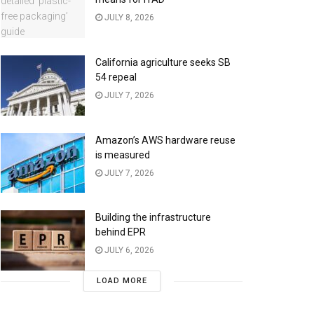
JULY 8, 2026
California agriculture seeks SB
54 repeal
JULY 7, 2026
Amazon’s AWS hardware reuse
is measured
JULY 7, 2026
Building the infrastructure
behind EPR
JULY 6, 2026
LOAD MORE