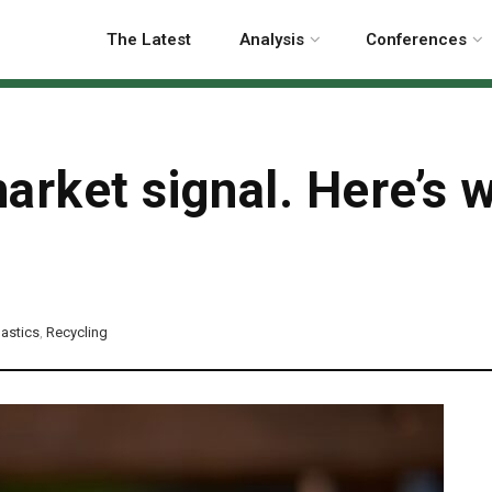
The Latest
Analysis
Conferences
arket signal. Here’s w
lastics
,
Recycling