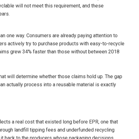
yclable will not meet this requirement, and these
ears.
 than one way. Consumers are already paying attention to
rs actively try to purchase products with easy-to-recycle
claims grew 34% faster than those without between 2018
hat will determine whether those claims hold up. The gap
 actually process into a reusable material is exactly
eflects a real cost that existed long before EPR, one that
hrough landfill tipping fees and underfunded recycling
 it back to the producers whose packaging decisions