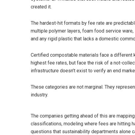
created it.
The hardest-hit formats by fee rate are predictabl
multiple polymer layers, foam food service ware,
and any rigid plastic that lacks a domestic commo
Certified compostable materials face a different
highest fee rates, but face the risk of a not-colle
infrastructure doesn’t exist to verify an end marke
These categories are not marginal. They represen
industry.
The companies getting ahead of this are mapping th
classifications, modeling where fees are hitting 
questions that sustainability departments alone 