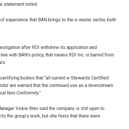
he statement noted.
 of experience that BAN brings to the e-waste sector, both
estigation after RDI withdrew its application and
 line with BAN’s policy, that means RDI Inc. is barred from
rs.
 certifying bodies that “all current e-Stewards Certified
endor are warned that the continued use as a downstream
tical Non-Conformity.”
anager Vickie Wen said the company is still open to
cts the group’s work, but she feels that there were