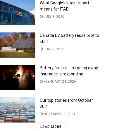
What Google’s latest report
means for ITAD
JULY 8, 2026
Canada EV battery reuse pilot to
start
JULY 8, 2026
Battery fire risk isn’t going away.
Insurance is responding
FEBRUARY 24, 2026
Our top stories from October
2021
NOVEMBER 3, 2021
LOAD MORE