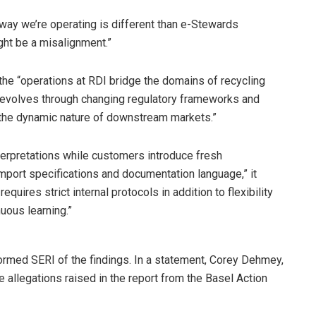
 way we’re operating is different than e-Stewards
ght be a misalignment.”
the “operations at RDI bridge the domains of recycling
t evolves through changing regulatory frameworks and
 the dynamic nature of downstream markets.”
terpretations while customers introduce fresh
import specifications and documentation language,” it
equires strict internal protocols in addition to flexibility
uous learning.”
ormed SERI of the findings. In a statement, Corey Dehmey,
e allegations raised in the report from the Basel Action