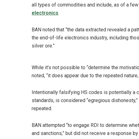
all types of commodities and include, as of a few
electronics
.
BAN noted that “the data extracted revealed a patt
the end-of-life electronics industry, including t
silver ore.”
While it’s not possible to “determine the motivat
noted, “it does appear due to the repeated nature,
Intentionally falsifying HS codes is potentially a
standards, is considered “egregious dishonesty,” 
repeated.
BAN attempted “to engage RDI to determine whet
and sanctions,” but did not receive a response by 