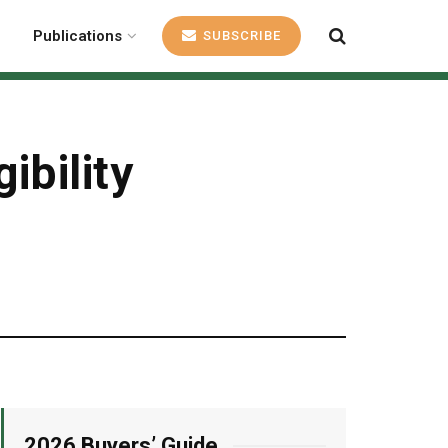
Publications
SUBSCRIBE
ibility
2026 Buyers’ Guide