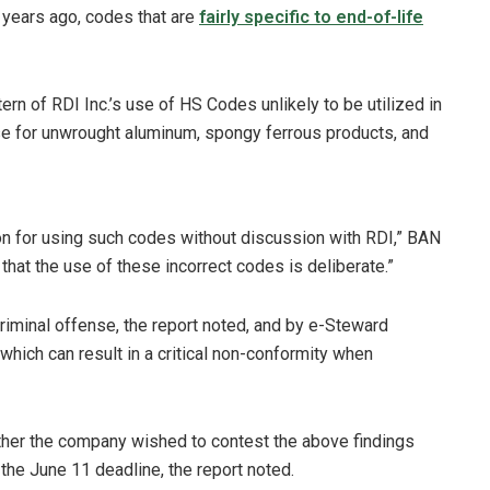
 years ago, codes that are
fairly specific to end-of-life
ern of RDI Inc.’s use of HS Codes unlikely to be utilized in
hose for unwrought aluminum, spongy ferrous products, and
ion for using such codes without discussion with RDI,” BAN
 that the use of these incorrect codes is deliberate.”
 criminal offense, the report noted, and by e-Steward
which can result in a critical non-conformity when
her the company wished to contest the above findings
the June 11 deadline, the report noted.