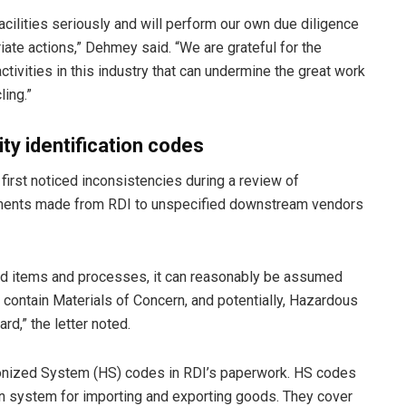
facilities seriously and will perform our own due diligence
iate actions,” Dehmey said. “We are grateful for the
tivities in this industry that can undermine the great work
ling.”
ty identification codes
 first noticed inconsistencies during a review of
pments made from RDI to unspecified downstream vendors
ed items and processes, it can reasonably be assumed
ontain Materials of Concern, and potentially, Hazardous
d,” the letter noted.
onized System (HS) codes in RDI’s paperwork. HS codes
on system for importing and exporting goods. They cover