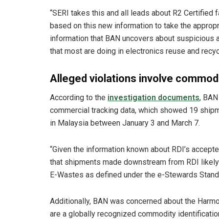
“SERI takes this and all leads about R2 Certified 
based on this new information to take the appropr
information that BAN uncovers about suspicious ac
that most are doing in electronics reuse and recyc
Alleged violations involve commodi
According to the
investigation documents
, BAN
commercial tracking data, which showed 19 shi
in Malaysia between January 3 and March 7.
“Given the information known about RDI’s accept
that shipments made downstream from RDI likely c
E-Wastes as defined under the e-Stewards Standar
Additionally, BAN was concerned about the Harm
are a globally recognized commodity identificati