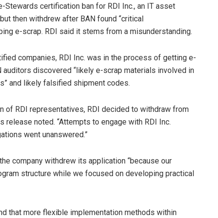
tewards certification ban for RDI Inc., an IT asset
 but then withdrew after BAN found “critical
ing e-scrap. RDI said it stems from a misunderstanding.
ified companies, RDI Inc. was in the process of getting e-
N auditors discovered “likely e-scrap materials involved in
” and likely falsified shipment codes.
on of RDI representatives, RDI decided to withdraw from
ess release noted. “Attempts to engage with RDI Inc.
legations went unanswered.”
 the company withdrew its application “because our
rogram structure while we focused on developing practical
nd that more flexible implementation methods within