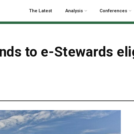
The Latest
Analysis
Conferences
ds to e-Stewards elig