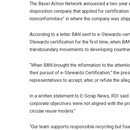
The Basel Action Network announced a two-year e-S
disposition company that applied for certification
nonconformities” in where the company was shipp
According to a letter BAN sent to e-Stewards-cert
Stewards certification for the first time, when BA
transboundary movements to developing countries
“When BAN brought the information to the attenti
their pursuit of e-Stewards Certification,” the pr
representatives to accept, alter, or refute the al
In a written statement to E-Scrap News, RDI said
corporate objectives were not aligned with the p
circular reuse models.”
“Our team supports responsible recycling but fou