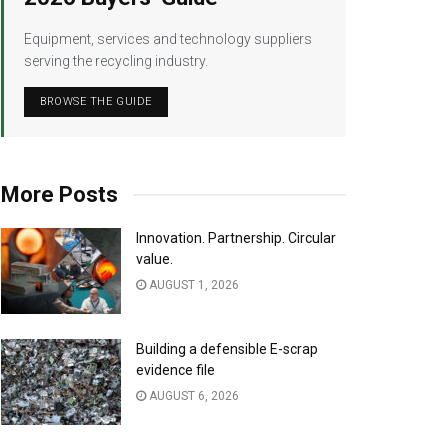
Equipment, services and technology suppliers
serving the recycling industry.
BROWSE THE GUIDE
More Posts
Innovation. Partnership. Circular
value.
AUGUST 1, 2026
Building a defensible E-scrap
evidence file
AUGUST 6, 2026