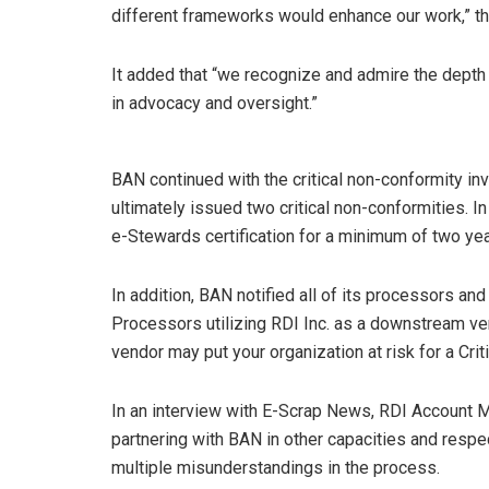
different frameworks would enhance our work,” t
It added that “we recognize and admire the depth
in advocacy and oversight.”
BAN continued with the critical non-conformity inv
ultimately issued two critical non-conformities. In
e-Stewards certification for a minimum of two yea
In addition, BAN notified all of its processors and
Processors utilizing RDI Inc. as a downstream v
vendor may put your organization at risk for a Cri
In an interview with E-Scrap News, RDI Account M
partnering with BAN in other capacities and respe
multiple misunderstandings in the process.