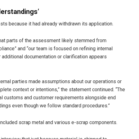
derstandings’
sts because it had already withdrawn its application.
that parts of the assessment likely stemmed from
iance” and “our team is focused on refining internal
additional documentation or clarification appears
xternal parties made assumptions about our operations or
lete context or intentions,” the statement continued. “The
al customs and customer requirements alongside end
dings even though we follow standard procedures.”
 included scrap metal and various e-scrap components.