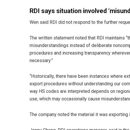
RDI says situation involved ‘misun
Wen said RDI did not respond to the further reque
The written statement noted that RDI maintains “
misunderstandings instead of deliberate noncompl
procedures and increasing transparency wherever 
necessary.”
“Historically, there have been instances where e
export procedures without understanding our comp
way HS codes are interpreted depends on region
use, which may occasionally cause misunderstan
The company noted the material it was exporting