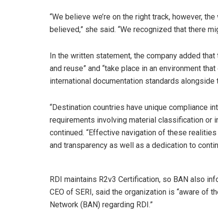
“We believe we’re on the right track, however, the
believed,” she said. “We recognized that there mi
In the written statement, the company added that 
and reuse” and “take place in an environment tha
international documentation standards alongside
“Destination countries have unique compliance in
requirements involving material classification or 
continued. “Effective navigation of these realities r
and transparency as well as a dedication to contin
RDI maintains R2v3 Certification, so BAN also inf
CEO of SERI, said the organization is “aware of th
Network (BAN) regarding RDI.”