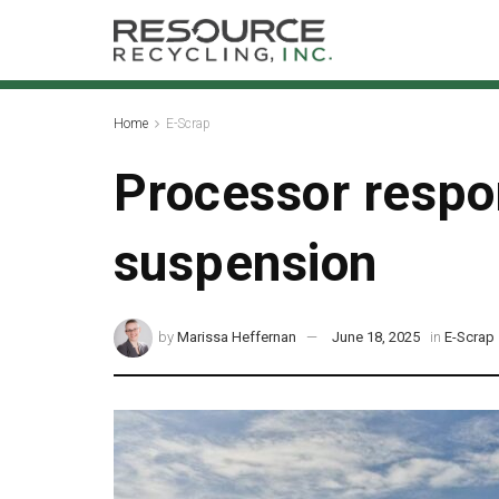
Home
E-Scrap
Processor respon
suspension
by
Marissa Heffernan
June 18, 2025
in
E-Scrap