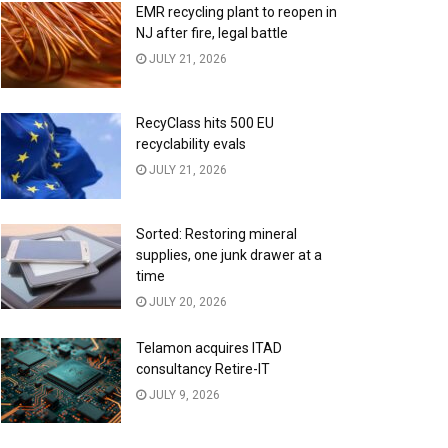
EMR recycling plant to reopen in
NJ after fire, legal battle
JULY 21, 2026
RecyClass hits 500 EU
recyclability evals
JULY 21, 2026
Sorted: Restoring mineral
supplies, one junk drawer at a
time
JULY 20, 2026
Telamon acquires ITAD
consultancy Retire-IT
JULY 9, 2026